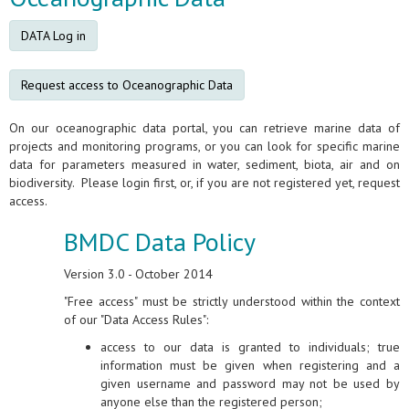
DATA Log in
Request access to Oceanographic Data
On our oceanographic data portal, you can retrieve marine data of
projects and monitoring programs, or you can look for specific marine
data for parameters measured in water, sediment, biota, air and on
biodiversity. Please login first, or, if you are not registered yet, request
access.
BMDC Data Policy
Version 3.0 - October 2014
"Free access" must be strictly understood within the context
of our "Data Access Rules":
access to our data is granted to individuals; true
information must be given when registering and a
given username and password may not be used by
anyone else than the registered person;