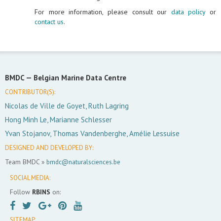
For more information, please consult our
data policy
or
contact us
.
BMDC —
Belgian Marine Data Centre
CONTRIBUTOR(S):
Nicolas de Ville de Goyet, Ruth Lagring
Hong Minh Le, Marianne Schlesser
Yvan Stojanov, Thomas Vandenberghe, Amélie Lessuise
DESIGNED AND DEVELOPED BY:
Team BMDC »
bmdc@naturalsciences.be
SOCIAL MEDIA:
Follow
RBINS
on:
SITEMAP