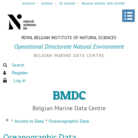
museum
»
science
»
od nature
»
belgian marine data centre
ROYAL BELGIAN INSTITUTE OF NATURAL SCIENCES
Operational Directorate Natural Environment
belgian marine data centre
Search
Register
Log in
BMDC
Belgian Marine Data Centre
Access to Data
Oceanographic Data
Oceanographic Data