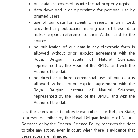
our data are covered by intellectual property rights;
data download is only permitted for personal use by
granted users;
use of our data for scientific research is permitted,
provided any publication making use of these data
makes explicit reference to their Author and to the
source;
no publication of our data in any electronic form is
allowed without prior explicit agreement with the
Royal Belgian Institute of Natural Sciences,
represented by the Head of the BMDC, and with the
Author of the data;
no direct or indirect commercial use of our data is
allowed without prior explicit agreement with the
Royal Belgian Institute of Natural Sciences,
represented by the Head of the BMDC, and with the
Author of the data;
It is the user's onus to obey these rules. The Belgian State,
represented either by the Royal Belgian Institute of Natural
Sciences or by the Federal Science Policy, reserves the right
to take any action, even in court, when there is evidence that
these rules are infringed.