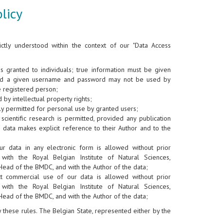
licy
ictly understood within the context of our "Data Access
is granted to individuals; true information must be given
nd a given username and password may not be used by
e registered person;
 by intellectual property rights;
y permitted for personal use by granted users;
scientific research is permitted, provided any publication
 data makes explicit reference to their Author and to the
ur data in any electronic form is allowed without prior
 with the Royal Belgian Institute of Natural Sciences,
Head of the BMDC, and with the Author of the data;
ct commercial use of our data is allowed without prior
 with the Royal Belgian Institute of Natural Sciences,
Head of the BMDC, and with the Author of the data;
ey these rules. The Belgian State, represented either by the