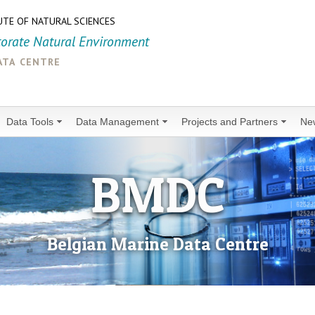
UTE OF NATURAL SCIENCES
torate Natural Environment
ata centre
Data Tools
Data Management
Projects and Partners
Ne
BMDC
Belgian Marine Data Centre