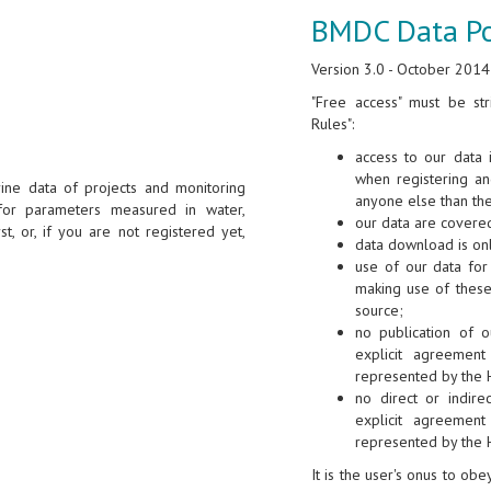
BMDC Data Po
Version 3.0 - October 2014
"Free access" must be str
Rules":
access to our data 
when registering a
ine data of projects and monitoring
anyone else than th
for parameters measured in water,
our data are covered
st, or, if you are not registered yet,
data download is onl
use of our data for 
making use of these
source;
no publication of o
explicit agreement
represented by the 
no direct or indire
explicit agreement
represented by the 
It is the user's onus to ob