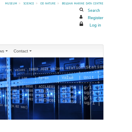
museum
»
science
»
od nature
»
belgian marine data centre
Search
Register
Log in
ws
Contact