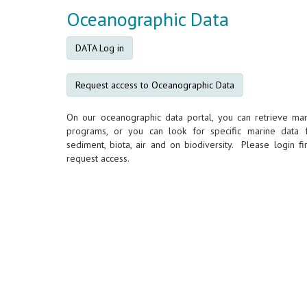
Oceanographic Data
DATA Log in
Request access to Oceanographic Data
On our oceanographic data portal, you can retrieve mar
programs, or you can look for specific marine data 
sediment, biota, air and on biodiversity. Please login fir
request access.