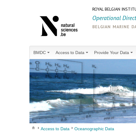
ROYAL BELGIAN INSTIT
Operational Direc
belgian marine d
BMDC
Access to Data
Provide Your Data
Access to Data
Oceanographic Data