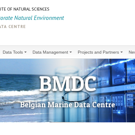
UTE OF NATURAL SCIENCES
torate Natural Environment
ata centre
Data Tools
Data Management
Projects and Partners
Ne
BMDC
Belgian Marine Data Centre