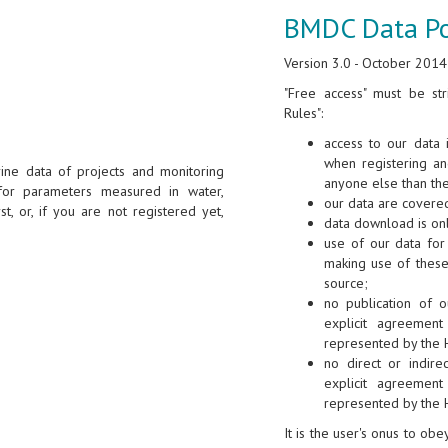
BMDC Data Po
Version 3.0 - October 2014
"Free access" must be str
Rules":
access to our data 
when registering a
ine data of projects and monitoring
anyone else than th
for parameters measured in water,
our data are covered
st, or, if you are not registered yet,
data download is onl
use of our data for 
making use of these
source;
no publication of o
explicit agreement
represented by the 
no direct or indire
explicit agreement
represented by the 
It is the user's onus to ob