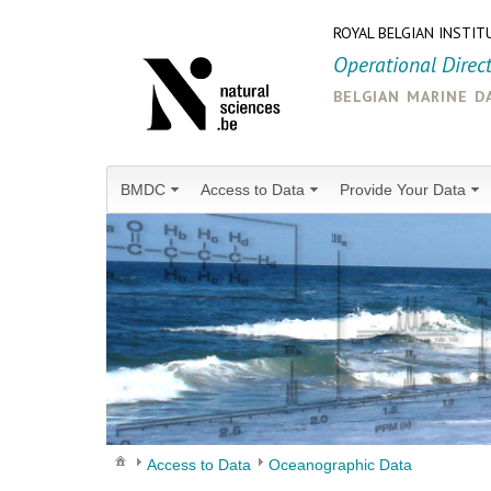
ROYAL BELGIAN INSTIT
Operational Direc
belgian marine d
BMDC
Access to Data
Provide Your Data
Access to Data
Oceanographic Data