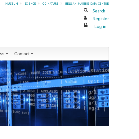
museum
»
science
»
od nature
»
belgian marine data centre
Search
Register
Log in
ws
Contact