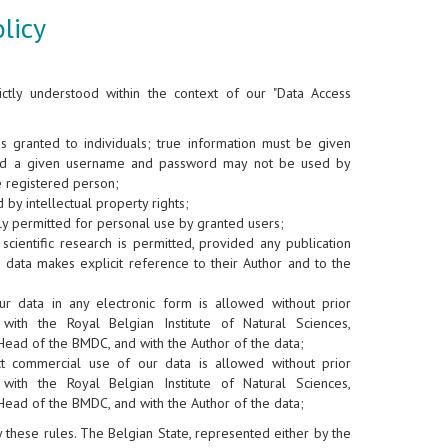
licy
ictly understood within the context of our "Data Access
is granted to individuals; true information must be given
nd a given username and password may not be used by
e registered person;
 by intellectual property rights;
y permitted for personal use by granted users;
scientific research is permitted, provided any publication
 data makes explicit reference to their Author and to the
ur data in any electronic form is allowed without prior
 with the Royal Belgian Institute of Natural Sciences,
Head of the BMDC, and with the Author of the data;
ct commercial use of our data is allowed without prior
 with the Royal Belgian Institute of Natural Sciences,
Head of the BMDC, and with the Author of the data;
ey these rules. The Belgian State, represented either by the