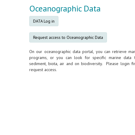
Oceanographic Data
DATA Log in
Request access to Oceanographic Data
On our oceanographic data portal, you can retrieve mar
programs, or you can look for specific marine data 
sediment, biota, air and on biodiversity. Please login fir
request access.