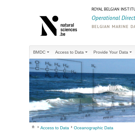
ROYAL BELGIAN INSTIT
Operational Direc
belgian marine d
BMDC
Access to Data
Provide Your Data
Access to Data
Oceanographic Data