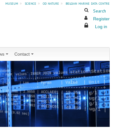
museum
»
science
»
od nature
»
belgian marine data centre
Search
Register
Log in
ws
Contact