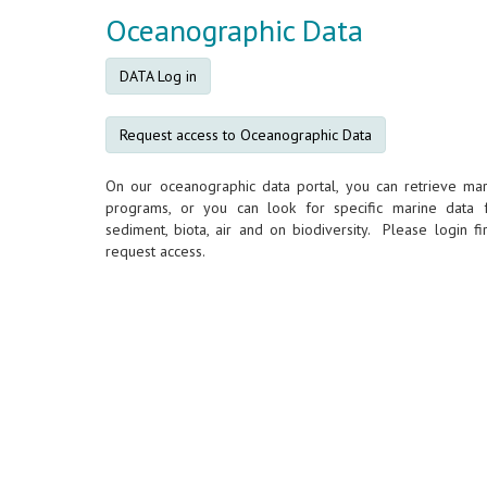
Oceanographic Data
DATA Log in
Request access to Oceanographic Data
On our oceanographic data portal, you can retrieve mar
programs, or you can look for specific marine data 
sediment, biota, air and on biodiversity. Please login fir
request access.