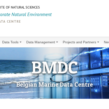
UTE OF NATURAL SCIENCES
torate Natural Environment
ata centre
Data Tools
Data Management
Projects and Partners
Ne
BMDC
Belgian Marine Data Centre