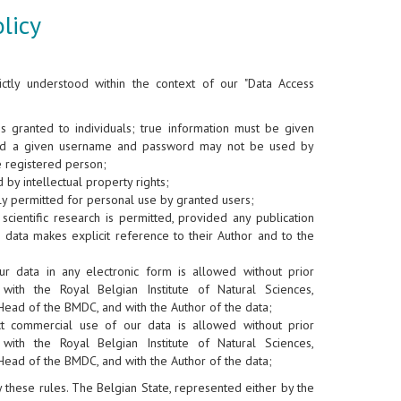
licy
ictly understood within the context of our "Data Access
is granted to individuals; true information must be given
nd a given username and password may not be used by
e registered person;
 by intellectual property rights;
y permitted for personal use by granted users;
scientific research is permitted, provided any publication
 data makes explicit reference to their Author and to the
ur data in any electronic form is allowed without prior
 with the Royal Belgian Institute of Natural Sciences,
Head of the BMDC, and with the Author of the data;
ct commercial use of our data is allowed without prior
 with the Royal Belgian Institute of Natural Sciences,
Head of the BMDC, and with the Author of the data;
ey these rules. The Belgian State, represented either by the