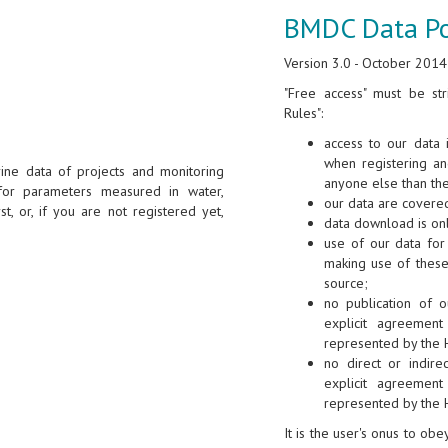
BMDC Data Po
Version 3.0 - October 2014
"Free access" must be str
Rules":
access to our data 
when registering a
ine data of projects and monitoring
anyone else than th
for parameters measured in water,
our data are covered
st, or, if you are not registered yet,
data download is onl
use of our data for 
making use of these
source;
no publication of o
explicit agreement
represented by the 
no direct or indire
explicit agreement
represented by the 
It is the user's onus to ob