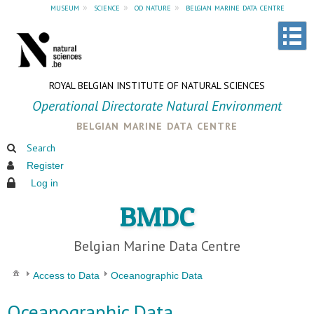
museum
»
science
»
od nature
»
belgian marine data centre
ROYAL BELGIAN INSTITUTE OF NATURAL SCIENCES
Operational Directorate Natural Environment
belgian marine data centre
Search
Register
Log in
BMDC
Belgian Marine Data Centre
Access to Data
Oceanographic Data
Oceanographic Data