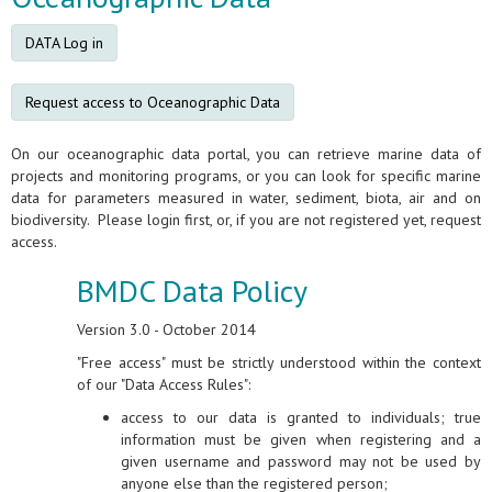
DATA Log in
Request access to Oceanographic Data
On our oceanographic data portal, you can retrieve marine data of
projects and monitoring programs, or you can look for specific marine
data for parameters measured in water, sediment, biota, air and on
biodiversity. Please login first, or, if you are not registered yet, request
access.
BMDC Data Policy
Version 3.0 - October 2014
"Free access" must be strictly understood within the context
of our "Data Access Rules":
access to our data is granted to individuals; true
information must be given when registering and a
given username and password may not be used by
anyone else than the registered person;