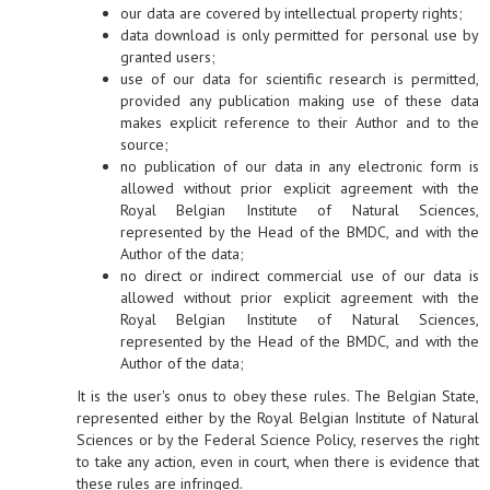
our data are covered by intellectual property rights;
data download is only permitted for personal use by
granted users;
use of our data for scientific research is permitted,
provided any publication making use of these data
makes explicit reference to their Author and to the
source;
no publication of our data in any electronic form is
allowed without prior explicit agreement with the
Royal Belgian Institute of Natural Sciences,
represented by the Head of the BMDC, and with the
Author of the data;
no direct or indirect commercial use of our data is
allowed without prior explicit agreement with the
Royal Belgian Institute of Natural Sciences,
represented by the Head of the BMDC, and with the
Author of the data;
It is the user's onus to obey these rules. The Belgian State,
represented either by the Royal Belgian Institute of Natural
Sciences or by the Federal Science Policy, reserves the right
to take any action, even in court, when there is evidence that
these rules are infringed.