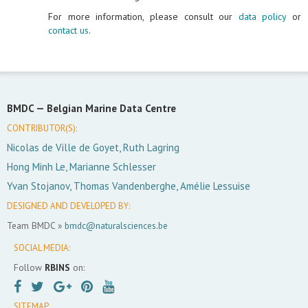
For more information, please consult our
data policy
or
contact us
.
BMDC —
Belgian Marine Data Centre
CONTRIBUTOR(S):
Nicolas de Ville de Goyet, Ruth Lagring
Hong Minh Le, Marianne Schlesser
Yvan Stojanov, Thomas Vandenberghe, Amélie Lessuise
DESIGNED AND DEVELOPED BY:
Team BMDC »
bmdc@naturalsciences.be
SOCIAL MEDIA:
Follow
RBINS
on:
SITEMAP