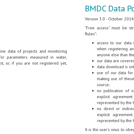
BMDC Data Po
Version 3.0 - October 2014
"Free access" must be str
Rules":
access to our data 
when registering a
ine data of projects and monitoring
anyone else than th
for parameters measured in water,
our data are covered
st, or, if you are not registered yet,
data download is onl
use of our data for 
making use of these
source;
no publication of o
explicit agreement
represented by the 
no direct or indire
explicit agreement
represented by the 
It is the user's onus to ob