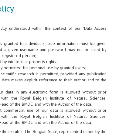
licy
ictly understood within the context of our "Data Access
is granted to individuals; true information must be given
nd a given username and password may not be used by
e registered person;
 by intellectual property rights;
y permitted for personal use by granted users;
scientific research is permitted, provided any publication
 data makes explicit reference to their Author and to the
ur data in any electronic form is allowed without prior
 with the Royal Belgian Institute of Natural Sciences,
Head of the BMDC, and with the Author of the data;
ct commercial use of our data is allowed without prior
 with the Royal Belgian Institute of Natural Sciences,
Head of the BMDC, and with the Author of the data;
ey these rules. The Belgian State, represented either by the