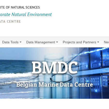
UTE OF NATURAL SCIENCES
torate Natural Environment
ata centre
Data Tools
Data Management
Projects and Partners
Ne
BMDC
Belgian Marine Data Centre