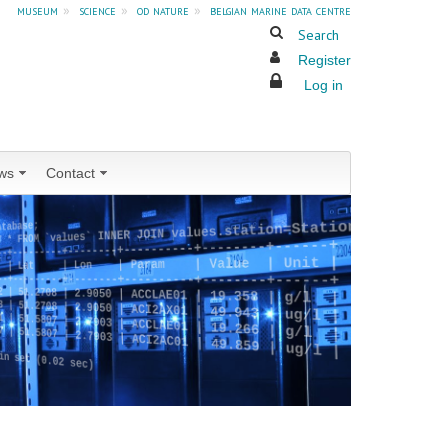
museum
»
science
»
od nature
»
belgian marine data centre
Search
Register
Log in
ws
Contact