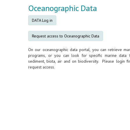
Oceanographic Data
DATA Log in
Request access to Oceanographic Data
On our oceanographic data portal, you can retrieve mar
programs, or you can look for specific marine data 
sediment, biota, air and on biodiversity. Please login fir
request access.