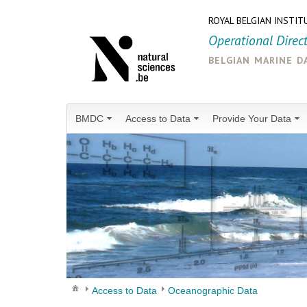
ROYAL BELGIAN INSTIT
Operational Direc
belgian marine d
BMDC
Access to Data
Provide Your Data
Access to Data
Oceanographic Data