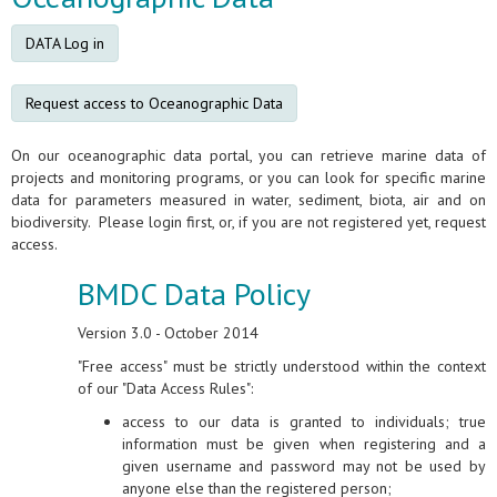
DATA Log in
Request access to Oceanographic Data
On our oceanographic data portal, you can retrieve marine data of
projects and monitoring programs, or you can look for specific marine
data for parameters measured in water, sediment, biota, air and on
biodiversity. Please login first, or, if you are not registered yet, request
access.
BMDC Data Policy
Version 3.0 - October 2014
"Free access" must be strictly understood within the context
of our "Data Access Rules":
access to our data is granted to individuals; true
information must be given when registering and a
given username and password may not be used by
anyone else than the registered person;