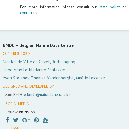
For more information, please consult our
data policy
or
contact us
.
BMDC —
Belgian Marine Data Centre
CONTRIBUTOR(S):
Nicolas de Ville de Goyet, Ruth Lagring
Hong Minh Le, Marianne Schlesser
Yvan Stojanov, Thomas Vandenberghe, Amélie Lessuise
DESIGNED AND DEVELOPED BY:
Team BMDC »
bmdc@naturalsciences.be
SOCIAL MEDIA:
Follow
RBINS
on:
SITEMAP