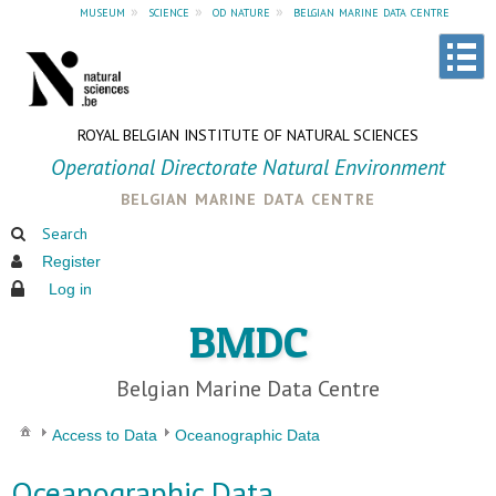
museum
»
science
»
od nature
»
belgian marine data centre
ROYAL BELGIAN INSTITUTE OF NATURAL SCIENCES
Operational Directorate Natural Environment
belgian marine data centre
Search
Register
Log in
BMDC
Belgian Marine Data Centre
Access to Data
Oceanographic Data
Oceanographic Data