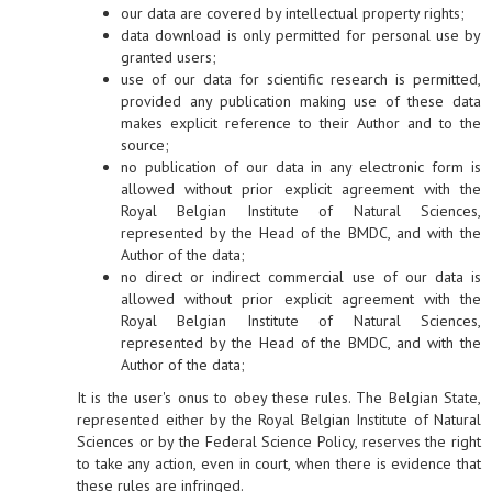
our data are covered by intellectual property rights;
data download is only permitted for personal use by
granted users;
use of our data for scientific research is permitted,
provided any publication making use of these data
makes explicit reference to their Author and to the
source;
no publication of our data in any electronic form is
allowed without prior explicit agreement with the
Royal Belgian Institute of Natural Sciences,
represented by the Head of the BMDC, and with the
Author of the data;
no direct or indirect commercial use of our data is
allowed without prior explicit agreement with the
Royal Belgian Institute of Natural Sciences,
represented by the Head of the BMDC, and with the
Author of the data;
It is the user's onus to obey these rules. The Belgian State,
represented either by the Royal Belgian Institute of Natural
Sciences or by the Federal Science Policy, reserves the right
to take any action, even in court, when there is evidence that
these rules are infringed.