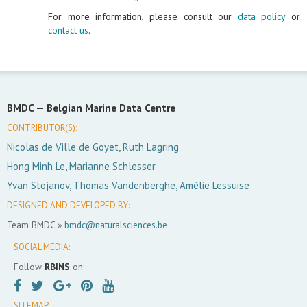
For more information, please consult our
data policy
or
contact us
.
BMDC —
Belgian Marine Data Centre
CONTRIBUTOR(S):
Nicolas de Ville de Goyet, Ruth Lagring
Hong Minh Le, Marianne Schlesser
Yvan Stojanov, Thomas Vandenberghe, Amélie Lessuise
DESIGNED AND DEVELOPED BY:
Team BMDC »
bmdc@naturalsciences.be
SOCIAL MEDIA:
Follow
RBINS
on:
SITEMAP