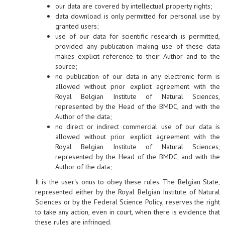
our data are covered by intellectual property rights;
data download is only permitted for personal use by
granted users;
use of our data for scientific research is permitted,
provided any publication making use of these data
makes explicit reference to their Author and to the
source;
no publication of our data in any electronic form is
allowed without prior explicit agreement with the
Royal Belgian Institute of Natural Sciences,
represented by the Head of the BMDC, and with the
Author of the data;
no direct or indirect commercial use of our data is
allowed without prior explicit agreement with the
Royal Belgian Institute of Natural Sciences,
represented by the Head of the BMDC, and with the
Author of the data;
It is the user's onus to obey these rules. The Belgian State,
represented either by the Royal Belgian Institute of Natural
Sciences or by the Federal Science Policy, reserves the right
to take any action, even in court, when there is evidence that
these rules are infringed.