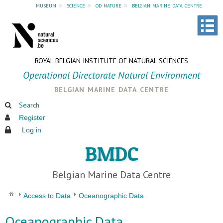
museum
»
science
»
od nature
»
belgian marine data centre
ROYAL BELGIAN INSTITUTE OF NATURAL SCIENCES
Operational Directorate Natural Environment
belgian marine data centre
Search
Register
Log in
BMDC
Belgian Marine Data Centre
Access to Data
Oceanographic Data
Oceanographic Data