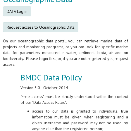
DATA Log in
Request access to Oceanographic Data
On our oceanographic data portal, you can retrieve marine data of
projects and monitoring programs, or you can look for specific marine
data for parameters measured in water, sediment, biota, air and on
biodiversity. Please login first, or, if you are not registered yet, request
access.
BMDC Data Policy
Version 3.0 - October 2014
"Free access" must be strictly understood within the context
of our "Data Access Rules":
access to our data is granted to individuals; true
information must be given when registering and a
given username and password may not be used by
anyone else than the registered person;