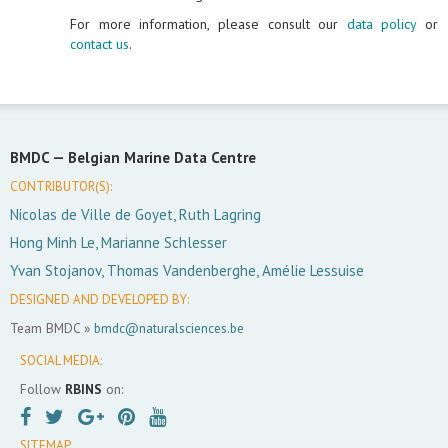
For more information, please consult our
data policy
or
contact us
.
BMDC —
Belgian Marine Data Centre
CONTRIBUTOR(S):
Nicolas de Ville de Goyet, Ruth Lagring
Hong Minh Le, Marianne Schlesser
Yvan Stojanov, Thomas Vandenberghe, Amélie Lessuise
DESIGNED AND DEVELOPED BY:
Team BMDC »
bmdc@naturalsciences.be
SOCIAL MEDIA:
Follow
RBINS
on:
SITEMAP