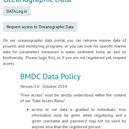
DATA Log in
Request access to Oceanographic Data
On our oceanographic data portal, you can retrieve marine data of
projects and monitoring programs, or you can look for specific marine
data for parameters measured in water, sediment, biota, air and on
biodiversity. Please login first, or, if you are not registered yet, request
access.
BMDC Data Policy
Version 3.0 - October 2014
"Free access" must be strictly understood within the context
of our "Data Access Rules":
access to our data is granted to individuals; true
information must be given when registering and a
given username and password may not be used by
anyone else than the registered person;