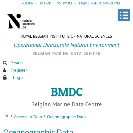
museum
»
science
»
od nature
»
belgian marine data centre
ROYAL BELGIAN INSTITUTE OF NATURAL SCIENCES
Operational Directorate Natural Environment
belgian marine data centre
Search
Register
Log in
BMDC
Belgian Marine Data Centre
Access to Data
Oceanographic Data
Oceanographic Data