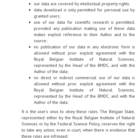
our data are covered by intellectual property rights;
data download is only permitted for personal use by
granted users;
use of our data for scientific research is permitted,
provided any publication making use of these data
makes explicit reference to their Author and to the
source;
no publication of our data in any electronic form is
allowed without prior explicit agreement with the
Royal Belgian Institute of Natural Sciences,
represented by the Head of the BMDC, and with the
Author of the data;
no direct or indirect commercial use of our data is
allowed without prior explicit agreement with the
Royal Belgian Institute of Natural Sciences,
represented by the Head of the BMDC, and with the
Author of the data;
It is the user's onus to obey these rules. The Belgian State,
represented either by the Royal Belgian Institute of Natural
Sciences or by the Federal Science Policy, reserves the right
to take any action, even in court, when there is evidence that
these rules are infringed.