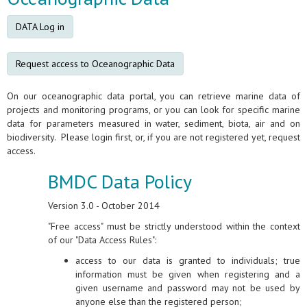
DATA Log in
Request access to Oceanographic Data
On our oceanographic data portal, you can retrieve marine data of
projects and monitoring programs, or you can look for specific marine
data for parameters measured in water, sediment, biota, air and on
biodiversity. Please login first, or, if you are not registered yet, request
access.
BMDC Data Policy
Version 3.0 - October 2014
"Free access" must be strictly understood within the context
of our "Data Access Rules":
access to our data is granted to individuals; true
information must be given when registering and a
given username and password may not be used by
anyone else than the registered person;