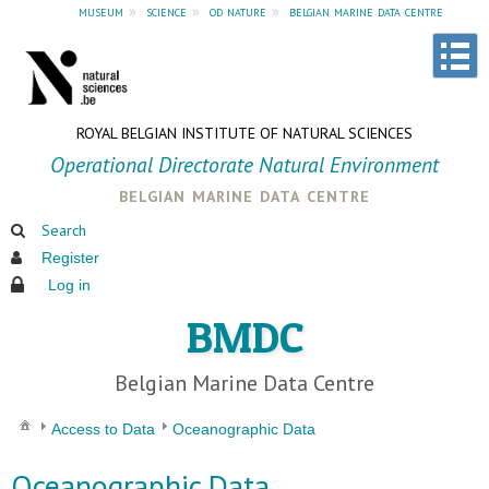
museum
»
science
»
od nature
»
belgian marine data centre
ROYAL BELGIAN INSTITUTE OF NATURAL SCIENCES
Operational Directorate Natural Environment
belgian marine data centre
Search
Register
Log in
BMDC
Belgian Marine Data Centre
Access to Data
Oceanographic Data
Oceanographic Data