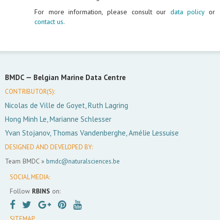
For more information, please consult our
data policy
or
contact us
.
BMDC —
Belgian Marine Data Centre
CONTRIBUTOR(S):
Nicolas de Ville de Goyet, Ruth Lagring
Hong Minh Le, Marianne Schlesser
Yvan Stojanov, Thomas Vandenberghe, Amélie Lessuise
DESIGNED AND DEVELOPED BY:
Team BMDC »
bmdc@naturalsciences.be
SOCIAL MEDIA:
Follow
RBINS
on:
SITEMAP