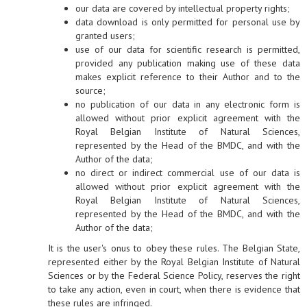
our data are covered by intellectual property rights;
data download is only permitted for personal use by
granted users;
use of our data for scientific research is permitted,
provided any publication making use of these data
makes explicit reference to their Author and to the
source;
no publication of our data in any electronic form is
allowed without prior explicit agreement with the
Royal Belgian Institute of Natural Sciences,
represented by the Head of the BMDC, and with the
Author of the data;
no direct or indirect commercial use of our data is
allowed without prior explicit agreement with the
Royal Belgian Institute of Natural Sciences,
represented by the Head of the BMDC, and with the
Author of the data;
It is the user's onus to obey these rules. The Belgian State,
represented either by the Royal Belgian Institute of Natural
Sciences or by the Federal Science Policy, reserves the right
to take any action, even in court, when there is evidence that
these rules are infringed.