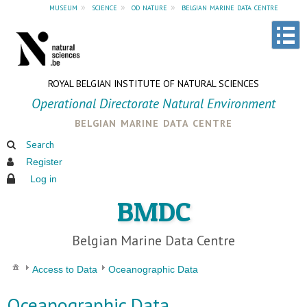
museum
»
science
»
od nature
»
belgian marine data centre
ROYAL BELGIAN INSTITUTE OF NATURAL SCIENCES
Operational Directorate Natural Environment
belgian marine data centre
Search
Register
Log in
BMDC
Belgian Marine Data Centre
Access to Data
Oceanographic Data
Oceanographic Data