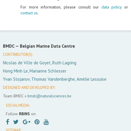
For more information, please consult our
data policy
or
contact us
.
BMDC —
Belgian Marine Data Centre
CONTRIBUTOR(S):
Nicolas de Ville de Goyet, Ruth Lagring
Hong Minh Le, Marianne Schlesser
Yvan Stojanov, Thomas Vandenberghe, Amélie Lessuise
DESIGNED AND DEVELOPED BY:
Team BMDC »
bmdc@naturalsciences.be
SOCIAL MEDIA:
Follow
RBINS
on:
SITEMAP