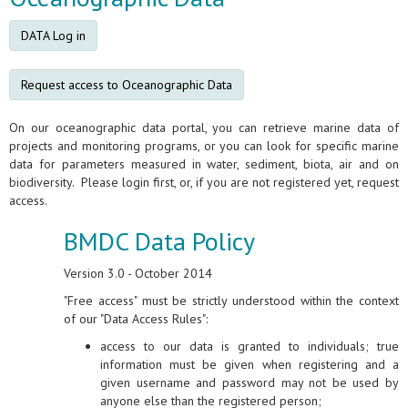
DATA Log in
Request access to Oceanographic Data
On our oceanographic data portal, you can retrieve marine data of
projects and monitoring programs, or you can look for specific marine
data for parameters measured in water, sediment, biota, air and on
biodiversity. Please login first, or, if you are not registered yet, request
access.
BMDC Data Policy
Version 3.0 - October 2014
"Free access" must be strictly understood within the context
of our "Data Access Rules":
access to our data is granted to individuals; true
information must be given when registering and a
given username and password may not be used by
anyone else than the registered person;