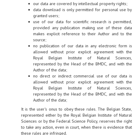
our data are covered by intellectual property rights;
data download is only permitted for personal use by
granted users;
use of our data for scientific research is permitted,
provided any publication making use of these data
makes explicit reference to their Author and to the
source;
no publication of our data in any electronic form is
allowed without prior explicit agreement with the
Royal Belgian Institute of Natural Sciences,
represented by the Head of the BMDC, and with the
Author of the data;
no direct or indirect commercial use of our data is
allowed without prior explicit agreement with the
Royal Belgian Institute of Natural Sciences,
represented by the Head of the BMDC, and with the
Author of the data;
It is the user's onus to obey these rules. The Belgian State,
represented either by the Royal Belgian Institute of Natural
Sciences or by the Federal Science Policy, reserves the right
to take any action, even in court, when there is evidence that
these rules are infringed.