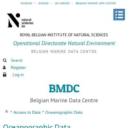
museum
»
science
»
od nature
»
belgian marine data centre
ROYAL BELGIAN INSTITUTE OF NATURAL SCIENCES
Operational Directorate Natural Environment
belgian marine data centre
Search
Register
Log in
BMDC
Belgian Marine Data Centre
Access to Data
Oceanographic Data
Oceanographic Data