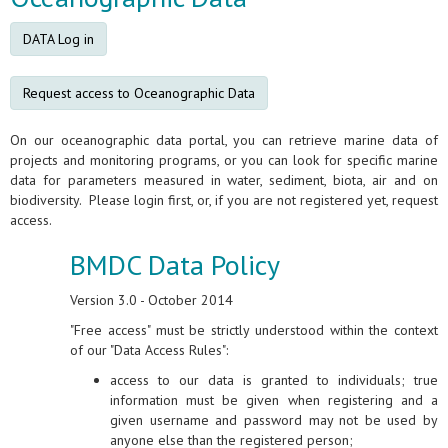
DATA Log in
Request access to Oceanographic Data
On our oceanographic data portal, you can retrieve marine data of
projects and monitoring programs, or you can look for specific marine
data for parameters measured in water, sediment, biota, air and on
biodiversity. Please login first, or, if you are not registered yet, request
access.
BMDC Data Policy
Version 3.0 - October 2014
"Free access" must be strictly understood within the context
of our "Data Access Rules":
access to our data is granted to individuals; true
information must be given when registering and a
given username and password may not be used by
anyone else than the registered person;