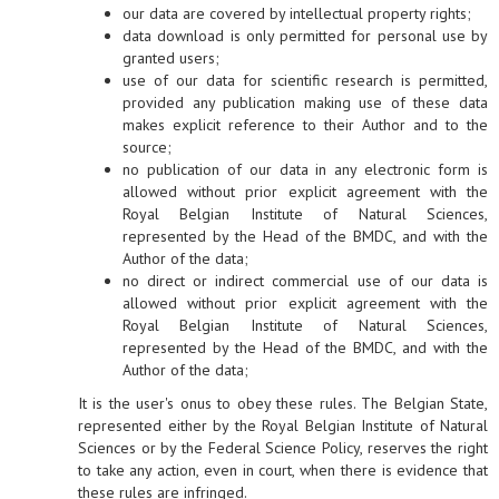
our data are covered by intellectual property rights;
data download is only permitted for personal use by
granted users;
use of our data for scientific research is permitted,
provided any publication making use of these data
makes explicit reference to their Author and to the
source;
no publication of our data in any electronic form is
allowed without prior explicit agreement with the
Royal Belgian Institute of Natural Sciences,
represented by the Head of the BMDC, and with the
Author of the data;
no direct or indirect commercial use of our data is
allowed without prior explicit agreement with the
Royal Belgian Institute of Natural Sciences,
represented by the Head of the BMDC, and with the
Author of the data;
It is the user's onus to obey these rules. The Belgian State,
represented either by the Royal Belgian Institute of Natural
Sciences or by the Federal Science Policy, reserves the right
to take any action, even in court, when there is evidence that
these rules are infringed.