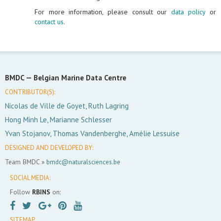
For more information, please consult our
data policy
or
contact us
.
BMDC —
Belgian Marine Data Centre
CONTRIBUTOR(S):
Nicolas de Ville de Goyet, Ruth Lagring
Hong Minh Le, Marianne Schlesser
Yvan Stojanov, Thomas Vandenberghe, Amélie Lessuise
DESIGNED AND DEVELOPED BY:
Team BMDC »
bmdc@naturalsciences.be
SOCIAL MEDIA:
Follow
RBINS
on:
SITEMAP