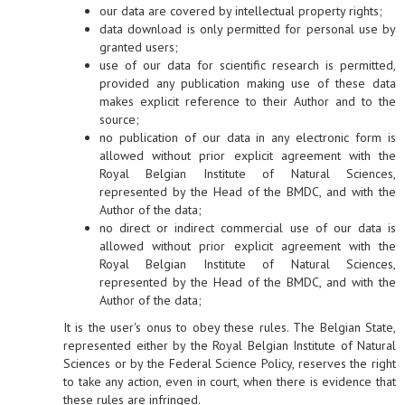
our data are covered by intellectual property rights;
data download is only permitted for personal use by
granted users;
use of our data for scientific research is permitted,
provided any publication making use of these data
makes explicit reference to their Author and to the
source;
no publication of our data in any electronic form is
allowed without prior explicit agreement with the
Royal Belgian Institute of Natural Sciences,
represented by the Head of the BMDC, and with the
Author of the data;
no direct or indirect commercial use of our data is
allowed without prior explicit agreement with the
Royal Belgian Institute of Natural Sciences,
represented by the Head of the BMDC, and with the
Author of the data;
It is the user's onus to obey these rules. The Belgian State,
represented either by the Royal Belgian Institute of Natural
Sciences or by the Federal Science Policy, reserves the right
to take any action, even in court, when there is evidence that
these rules are infringed.