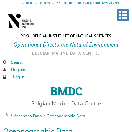
museum
»
science
»
od nature
»
belgian marine data centre
ROYAL BELGIAN INSTITUTE OF NATURAL SCIENCES
Operational Directorate Natural Environment
belgian marine data centre
Search
Register
Log in
BMDC
Belgian Marine Data Centre
Access to Data
Oceanographic Data
Oceanographic Data