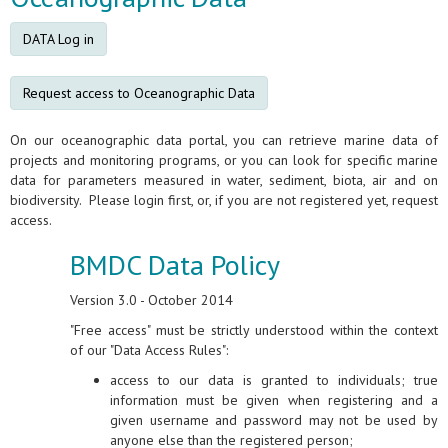
DATA Log in
Request access to Oceanographic Data
On our oceanographic data portal, you can retrieve marine data of
projects and monitoring programs, or you can look for specific marine
data for parameters measured in water, sediment, biota, air and on
biodiversity. Please login first, or, if you are not registered yet, request
access.
BMDC Data Policy
Version 3.0 - October 2014
"Free access" must be strictly understood within the context
of our "Data Access Rules":
access to our data is granted to individuals; true
information must be given when registering and a
given username and password may not be used by
anyone else than the registered person;