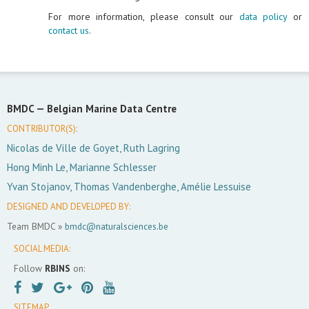
For more information, please consult our
data policy
or
contact us
.
BMDC —
Belgian Marine Data Centre
CONTRIBUTOR(S):
Nicolas de Ville de Goyet, Ruth Lagring
Hong Minh Le, Marianne Schlesser
Yvan Stojanov, Thomas Vandenberghe, Amélie Lessuise
DESIGNED AND DEVELOPED BY:
Team BMDC »
bmdc@naturalsciences.be
SOCIAL MEDIA:
Follow
RBINS
on:
SITEMAP