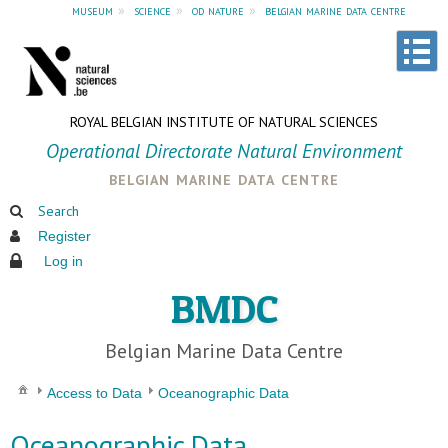
museum
»
science
»
od nature
»
belgian marine data centre
ROYAL BELGIAN INSTITUTE OF NATURAL SCIENCES
Operational Directorate Natural Environment
belgian marine data centre
Search
Register
Log in
BMDC
Belgian Marine Data Centre
Access to Data
Oceanographic Data
Oceanographic Data