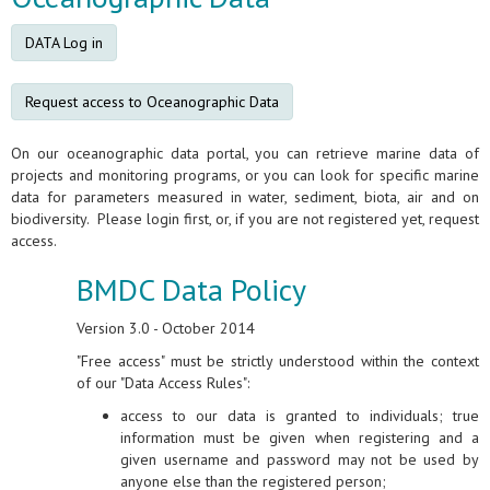
DATA Log in
Request access to Oceanographic Data
On our oceanographic data portal, you can retrieve marine data of
projects and monitoring programs, or you can look for specific marine
data for parameters measured in water, sediment, biota, air and on
biodiversity. Please login first, or, if you are not registered yet, request
access.
BMDC Data Policy
Version 3.0 - October 2014
"Free access" must be strictly understood within the context
of our "Data Access Rules":
access to our data is granted to individuals; true
information must be given when registering and a
given username and password may not be used by
anyone else than the registered person;