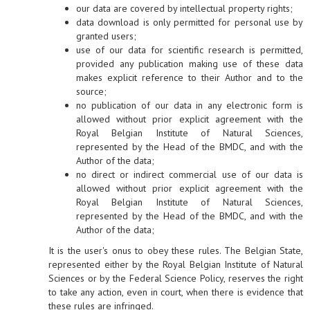
our data are covered by intellectual property rights;
data download is only permitted for personal use by
granted users;
use of our data for scientific research is permitted,
provided any publication making use of these data
makes explicit reference to their Author and to the
source;
no publication of our data in any electronic form is
allowed without prior explicit agreement with the
Royal Belgian Institute of Natural Sciences,
represented by the Head of the BMDC, and with the
Author of the data;
no direct or indirect commercial use of our data is
allowed without prior explicit agreement with the
Royal Belgian Institute of Natural Sciences,
represented by the Head of the BMDC, and with the
Author of the data;
It is the user's onus to obey these rules. The Belgian State,
represented either by the Royal Belgian Institute of Natural
Sciences or by the Federal Science Policy, reserves the right
to take any action, even in court, when there is evidence that
these rules are infringed.