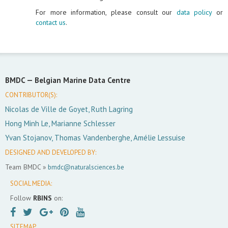
For more information, please consult our
data policy
or
contact us
.
BMDC —
Belgian Marine Data Centre
CONTRIBUTOR(S):
Nicolas de Ville de Goyet, Ruth Lagring
Hong Minh Le, Marianne Schlesser
Yvan Stojanov, Thomas Vandenberghe, Amélie Lessuise
DESIGNED AND DEVELOPED BY:
Team BMDC »
bmdc@naturalsciences.be
SOCIAL MEDIA:
Follow
RBINS
on:
SITEMAP