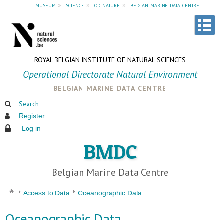
museum
»
science
»
od nature
»
belgian marine data centre
ROYAL BELGIAN INSTITUTE OF NATURAL SCIENCES
Operational Directorate Natural Environment
belgian marine data centre
Search
Register
Log in
BMDC
Belgian Marine Data Centre
Access to Data
Oceanographic Data
Oceanographic Data