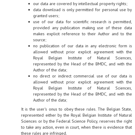
our data are covered by intellectual property rights;
data download is only permitted for personal use by
granted users;
use of our data for scientific research is permitted,
provided any publication making use of these data
makes explicit reference to their Author and to the
source;
no publication of our data in any electronic form is
allowed without prior explicit agreement with the
Royal Belgian Institute of Natural Sciences,
represented by the Head of the BMDC, and with the
Author of the data;
no direct or indirect commercial use of our data is
allowed without prior explicit agreement with the
Royal Belgian Institute of Natural Sciences,
represented by the Head of the BMDC, and with the
Author of the data;
It is the user's onus to obey these rules. The Belgian State,
represented either by the Royal Belgian Institute of Natural
Sciences or by the Federal Science Policy, reserves the right
to take any action, even in court, when there is evidence that
these rules are infringed.