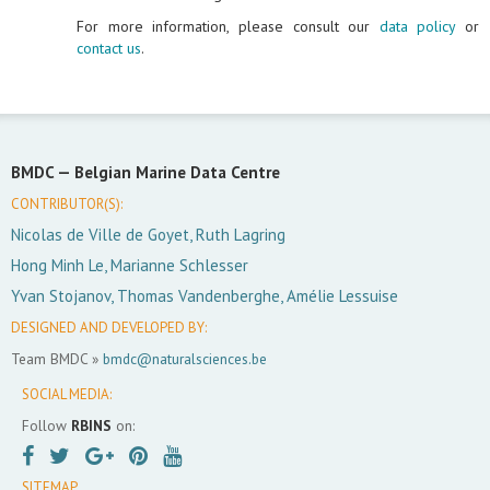
For more information, please consult our
data policy
or
contact us
.
BMDC —
Belgian Marine Data Centre
CONTRIBUTOR(S):
Nicolas de Ville de Goyet, Ruth Lagring
Hong Minh Le, Marianne Schlesser
Yvan Stojanov, Thomas Vandenberghe, Amélie Lessuise
DESIGNED AND DEVELOPED BY:
Team BMDC »
bmdc@naturalsciences.be
SOCIAL MEDIA:
Follow
RBINS
on:
SITEMAP