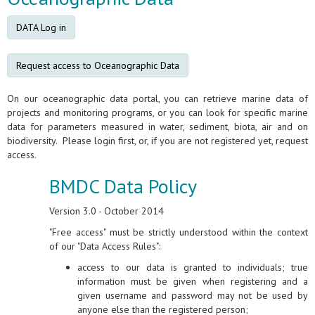
DATA Log in
Request access to Oceanographic Data
On our oceanographic data portal, you can retrieve marine data of
projects and monitoring programs, or you can look for specific marine
data for parameters measured in water, sediment, biota, air and on
biodiversity. Please login first, or, if you are not registered yet, request
access.
BMDC Data Policy
Version 3.0 - October 2014
"Free access" must be strictly understood within the context
of our "Data Access Rules":
access to our data is granted to individuals; true
information must be given when registering and a
given username and password may not be used by
anyone else than the registered person;