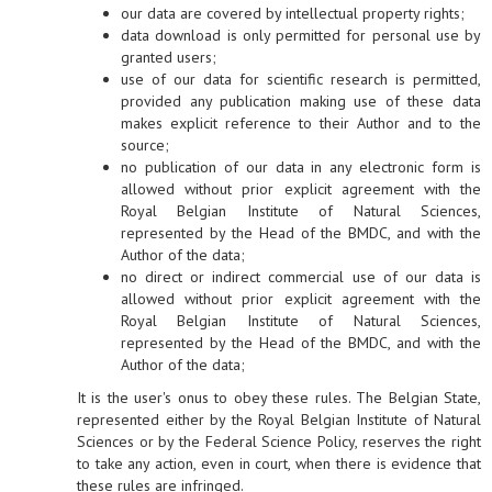
our data are covered by intellectual property rights;
data download is only permitted for personal use by
granted users;
use of our data for scientific research is permitted,
provided any publication making use of these data
makes explicit reference to their Author and to the
source;
no publication of our data in any electronic form is
allowed without prior explicit agreement with the
Royal Belgian Institute of Natural Sciences,
represented by the Head of the BMDC, and with the
Author of the data;
no direct or indirect commercial use of our data is
allowed without prior explicit agreement with the
Royal Belgian Institute of Natural Sciences,
represented by the Head of the BMDC, and with the
Author of the data;
It is the user's onus to obey these rules. The Belgian State,
represented either by the Royal Belgian Institute of Natural
Sciences or by the Federal Science Policy, reserves the right
to take any action, even in court, when there is evidence that
these rules are infringed.