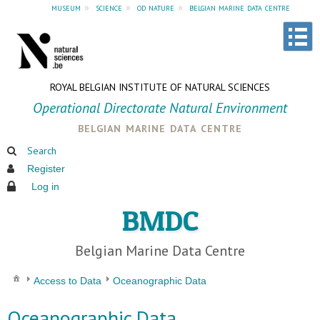
museum
»
science
»
od nature
»
belgian marine data centre
ROYAL BELGIAN INSTITUTE OF NATURAL SCIENCES
Operational Directorate Natural Environment
belgian marine data centre
Search
Register
Log in
BMDC
Belgian Marine Data Centre
Access to Data
Oceanographic Data
Oceanographic Data