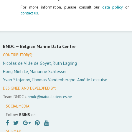
For more information, please consult our
data policy
or
contact us
.
BMDC —
Belgian Marine Data Centre
CONTRIBUTOR(S):
Nicolas de Ville de Goyet, Ruth Lagring
Hong Minh Le, Marianne Schlesser
Yvan Stojanov, Thomas Vandenberghe, Amélie Lessuise
DESIGNED AND DEVELOPED BY:
Team BMDC »
bmdc@naturalsciences.be
SOCIAL MEDIA:
Follow
RBINS
on:
SITEMAP