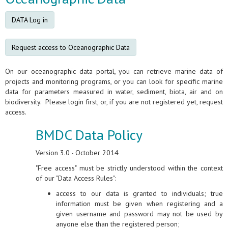
DATA Log in
Request access to Oceanographic Data
On our oceanographic data portal, you can retrieve marine data of
projects and monitoring programs, or you can look for specific marine
data for parameters measured in water, sediment, biota, air and on
biodiversity. Please login first, or, if you are not registered yet, request
access.
BMDC Data Policy
Version 3.0 - October 2014
"Free access" must be strictly understood within the context
of our "Data Access Rules":
access to our data is granted to individuals; true
information must be given when registering and a
given username and password may not be used by
anyone else than the registered person;