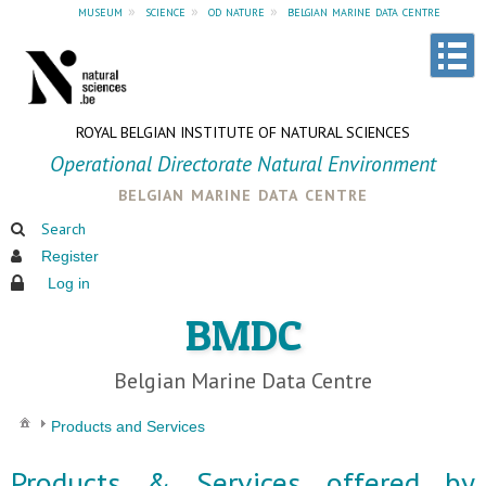
museum
»
science
»
od nature
»
belgian marine data centre
ROYAL BELGIAN INSTITUTE OF NATURAL SCIENCES
Operational Directorate Natural Environment
belgian marine data centre
Search
Register
Log in
BMDC
Belgian Marine Data Centre
Products and Services
Products & Services offered by