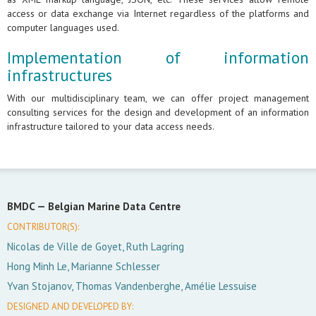
access or data exchange via Internet regardless of the platforms and
computer languages used.
Implementation of information
infrastructures
With our multidisciplinary team, we can offer project management
consulting services for the design and development of an information
infrastructure tailored to your data access needs.
BMDC —
Belgian Marine Data Centre
CONTRIBUTOR(S):
Nicolas de Ville de Goyet, Ruth Lagring
Hong Minh Le, Marianne Schlesser
Yvan Stojanov, Thomas Vandenberghe, Amélie Lessuise
DESIGNED AND DEVELOPED BY: