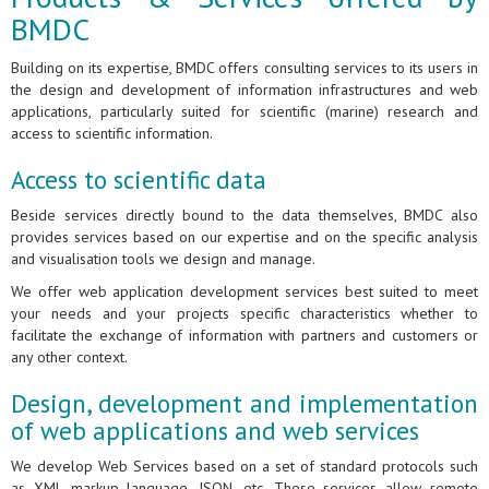
BMDC
Building on its expertise, BMDC offers consulting services to its users in
the design and development of information infrastructures and web
applications, particularly suited for scientific (marine) research and
access to scientific information.
Access to scientific data
Beside services directly bound to the data themselves, BMDC also
provides services based on our expertise and on the specific analysis
and visualisation tools we design and manage.
We offer web application development services best suited to meet
your needs and your projects specific characteristics whether to
facilitate the exchange of information with partners and customers or
any other context.
Design, development and implementation
of web applications and web services
We develop Web Services based on a set of standard protocols such
as XML markup language, JSON, etc. These services allow remote