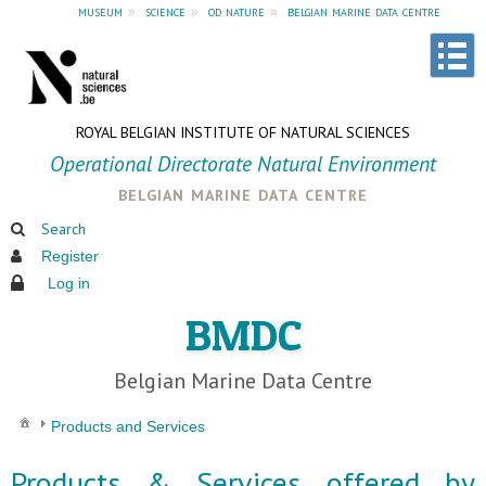
museum
»
science
»
od nature
»
belgian marine data centre
ROYAL BELGIAN INSTITUTE OF NATURAL SCIENCES
Operational Directorate Natural Environment
belgian marine data centre
Search
Register
Log in
BMDC
Belgian Marine Data Centre
Products and Services
Products & Services offered by