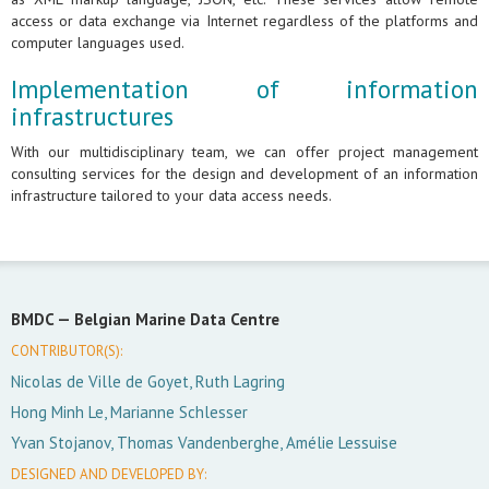
access or data exchange via Internet regardless of the platforms and
computer languages used.
Implementation of information
infrastructures
With our multidisciplinary team, we can offer project management
consulting services for the design and development of an information
infrastructure tailored to your data access needs.
BMDC —
Belgian Marine Data Centre
CONTRIBUTOR(S):
Nicolas de Ville de Goyet, Ruth Lagring
Hong Minh Le, Marianne Schlesser
Yvan Stojanov, Thomas Vandenberghe, Amélie Lessuise
DESIGNED AND DEVELOPED BY: