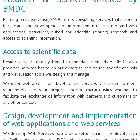
BMDC
Building on its expertise, BMDC offers consulting services to its users in
the design and development of information infrastructures and web
applications, particularly suited for scientific (marine) research and
access to scientific information.
Access to scientific data
Beside services directly bound to the data themselves, BMDC also
provides services based on our expertise and on the specific analysis
and visualisation tools we design and manage.
We offer web application development services best suited to meet
your needs and your projects specific characteristics whether to
facilitate the exchange of information with partners and customers or
any other context.
Design, development and implementation
of web applications and web services
We develop Web Services based on a set of standard protocols such
as XML markup language, JSON, etc. These services allow remote