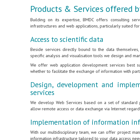
Products & Services offered
Building on its expertise, BMDC offers consulting ser
infrastructures and web applications, particularly suited for
Access to scientific data
Beside services directly bound to the data themselves
specific analysis and visualisation tools we design and ma
We offer web application development services best sui
whether to facilitate the exchange of information with par
Design, development and implem
services
We develop Web Services based on a set of standard p
allow remote access or data exchange via Internet regar
Implementation of information inf
With our multidisciplinary team, we can offer project m
information infrastructure tailored to your data access nee