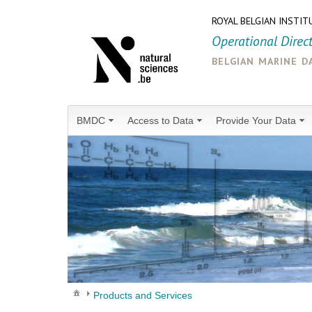
ROYAL BELGIAN INSTIT
Operational Direc
belgian marine d
BMDC
Access to Data
Provide Your Data
Products and Services