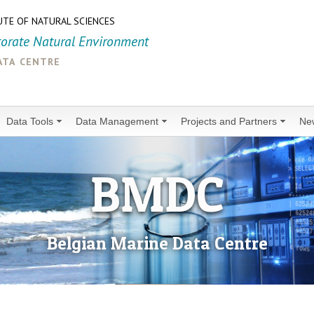
UTE OF NATURAL SCIENCES
torate Natural Environment
ata centre
Data Tools
Data Management
Projects and Partners
Ne
BMDC
Belgian Marine Data Centre