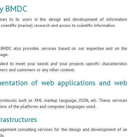
 by BMDC
vices to its users in the design and development of information
 scientific (marine) research and access to scientific information.
, BMDC also provides services based on our expertise and on the
nage.
ted to meet your needs and your projects specific characteristics
tners and customers or any other context.
entation of web applications and web
rotocols such as XML markup language, JSON, etc. These services
dless of the platforms and computer languages used.
rastructures
anagement consulting services for the design and development of an
ds.