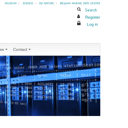
museum
»
science
»
od nature
»
belgian marine data centre
Search
Register
Log in
ws
Contact