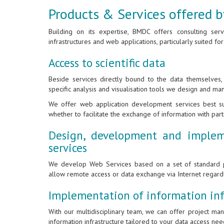
Products & Services offered
Building on its expertise, BMDC offers consulting ser
infrastructures and web applications, particularly suited for
Access to scientific data
Beside services directly bound to the data themselves
specific analysis and visualisation tools we design and ma
We offer web application development services best sui
whether to facilitate the exchange of information with par
Design, development and implem
services
We develop Web Services based on a set of standard p
allow remote access or data exchange via Internet regar
Implementation of information inf
With our multidisciplinary team, we can offer project m
information infrastructure tailored to your data access nee