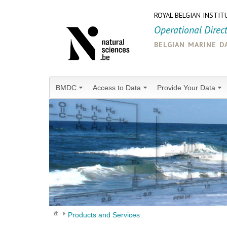
ROYAL BELGIAN INSTIT
Operational Direc
belgian marine d
BMDC
Access to Data
Provide Your Data
Products and Services