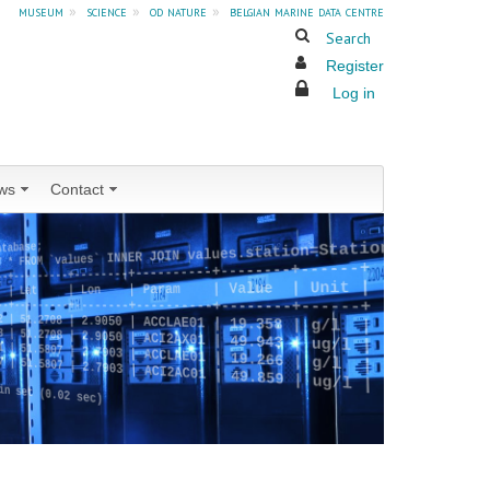
museum
»
science
»
od nature
»
belgian marine data centre
Search
Register
Log in
ws
Contact