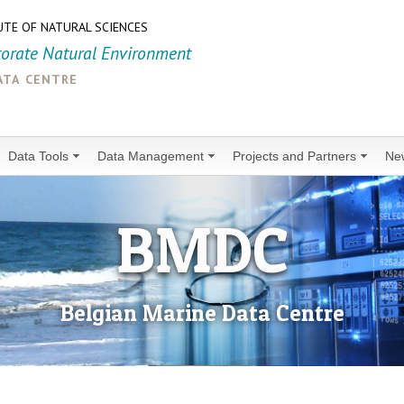
UTE OF NATURAL SCIENCES
torate Natural Environment
ata centre
Data Tools
Data Management
Projects and Partners
Ne
BMDC
Belgian Marine Data Centre