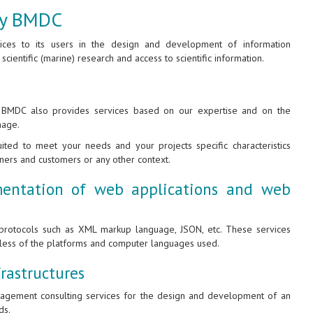
 by BMDC
vices to its users in the design and development of information
 scientific (marine) research and access to scientific information.
, BMDC also provides services based on our expertise and on the
nage.
ted to meet your needs and your projects specific characteristics
tners and customers or any other context.
entation of web applications and web
rotocols such as XML markup language, JSON, etc. These services
dless of the platforms and computer languages used.
rastructures
anagement consulting services for the design and development of an
ds.