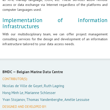
access or data exchange via Internet regardless of the platforms and
computer languages used.
Implementation of information
infrastructures
With our multidisciplinary team, we can offer project management
consulting services for the design and development of an information
infrastructure tailored to your data access needs.
BMDC —
Belgian Marine Data Centre
CONTRIBUTOR(S):
Nicolas de Ville de Goyet, Ruth Lagring
Hong Minh Le, Marianne Schlesser
Yvan Stojanov, Thomas Vandenberghe, Amélie Lessuise
DESIGNED AND DEVELOPED BY: