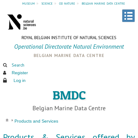
museum
»
science
»
od nature
»
belgian marine data centre
ROYAL BELGIAN INSTITUTE OF NATURAL SCIENCES
Operational Directorate Natural Environment
belgian marine data centre
Search
Register
Log in
BMDC
Belgian Marine Data Centre
Products and Services
Products & Services offered by