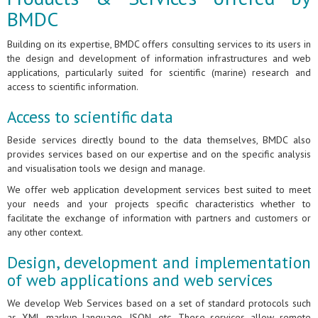
BMDC
Building on its expertise, BMDC offers consulting services to its users in
the design and development of information infrastructures and web
applications, particularly suited for scientific (marine) research and
access to scientific information.
Access to scientific data
Beside services directly bound to the data themselves, BMDC also
provides services based on our expertise and on the specific analysis
and visualisation tools we design and manage.
We offer web application development services best suited to meet
your needs and your projects specific characteristics whether to
facilitate the exchange of information with partners and customers or
any other context.
Design, development and implementation
of web applications and web services
We develop Web Services based on a set of standard protocols such
as XML markup language, JSON, etc. These services allow remote