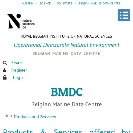
museum
»
science
»
od nature
»
belgian marine data centre
ROYAL BELGIAN INSTITUTE OF NATURAL SCIENCES
Operational Directorate Natural Environment
belgian marine data centre
Search
Register
Log in
BMDC
Belgian Marine Data Centre
Products and Services
Products & Services offered by