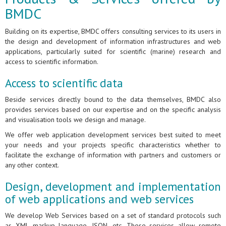
BMDC
Building on its expertise, BMDC offers consulting services to its users in
the design and development of information infrastructures and web
applications, particularly suited for scientific (marine) research and
access to scientific information.
Access to scientific data
Beside services directly bound to the data themselves, BMDC also
provides services based on our expertise and on the specific analysis
and visualisation tools we design and manage.
We offer web application development services best suited to meet
your needs and your projects specific characteristics whether to
facilitate the exchange of information with partners and customers or
any other context.
Design, development and implementation
of web applications and web services
We develop Web Services based on a set of standard protocols such
as XML markup language, JSON, etc. These services allow remote