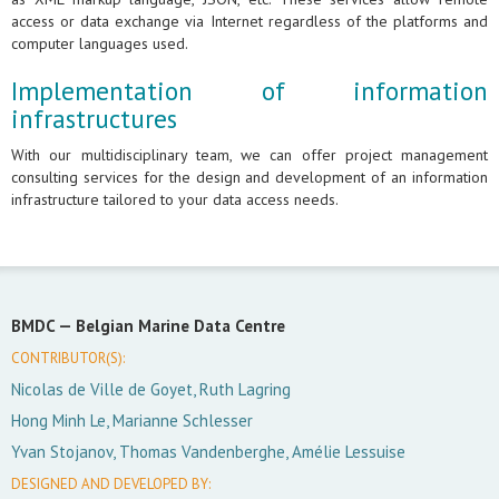
access or data exchange via Internet regardless of the platforms and
computer languages used.
Implementation of information
infrastructures
With our multidisciplinary team, we can offer project management
consulting services for the design and development of an information
infrastructure tailored to your data access needs.
BMDC —
Belgian Marine Data Centre
CONTRIBUTOR(S):
Nicolas de Ville de Goyet, Ruth Lagring
Hong Minh Le, Marianne Schlesser
Yvan Stojanov, Thomas Vandenberghe, Amélie Lessuise
DESIGNED AND DEVELOPED BY: