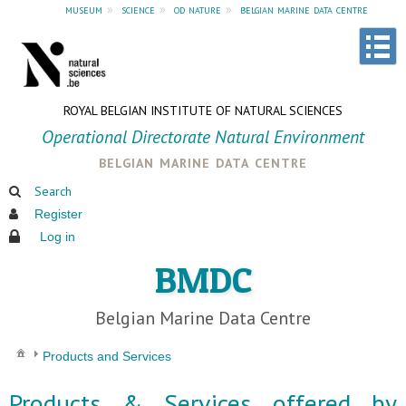
museum
»
science
»
od nature
»
belgian marine data centre
ROYAL BELGIAN INSTITUTE OF NATURAL SCIENCES
Operational Directorate Natural Environment
belgian marine data centre
Search
Register
Log in
BMDC
Belgian Marine Data Centre
Products and Services
Products & Services offered by