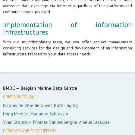
access or data exchange via Internet regardless of the platforms and
computer languages used.
Implementation of information
infrastructures
With our multidisciplinary team, we can offer project management
consulting services for the design and development of an information
infrastructure tailored to your data access needs.
BMDC —
Belgian Marine Data Centre
CONTRIBUTOR(S):
Nicolas de Ville de Goyet, Ruth Lagring
Hong Minh Le, Marianne Schlesser
Yvan Stojanov, Thomas Vandenberghe, Amélie Lessuise
DESIGNED AND DEVELOPED BY: