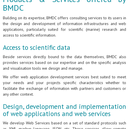
BMDC
Building on its expertise, BMDC offers consulting services to its users in
the design and development of information infrastructures and web
applications, particularly suited for scientific (marine) research and
access to scientific information.
Access to scientific data
Beside services directly bound to the data themselves, BMDC also
provides services based on our expertise and on the specific analysis
and visualisation tools we design and manage.
We offer web application development services best suited to meet
your needs and your projects specific characteristics whether to
facilitate the exchange of information with partners and customers or
any other context.
Design, development and implementation
of web applications and web services
We develop Web Services based on a set of standard protocols such
as XML markup language, JSON, etc. These services allow remote