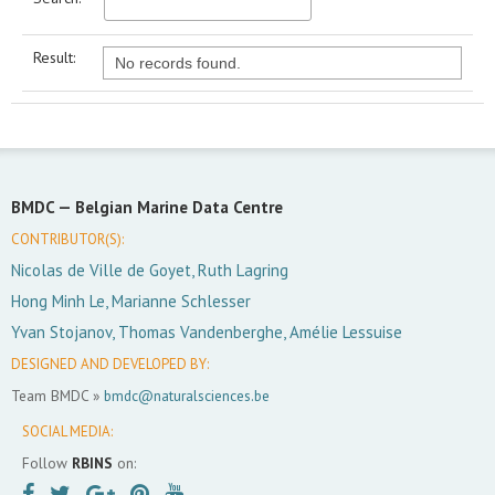
Result:
No records found.
BMDC —
Belgian Marine Data Centre
CONTRIBUTOR(S):
Nicolas de Ville de Goyet, Ruth Lagring
Hong Minh Le, Marianne Schlesser
Yvan Stojanov, Thomas Vandenberghe, Amélie Lessuise
DESIGNED AND DEVELOPED BY:
Team BMDC »
bmdc@naturalsciences.be
SOCIAL MEDIA:
Follow
RBINS
on: