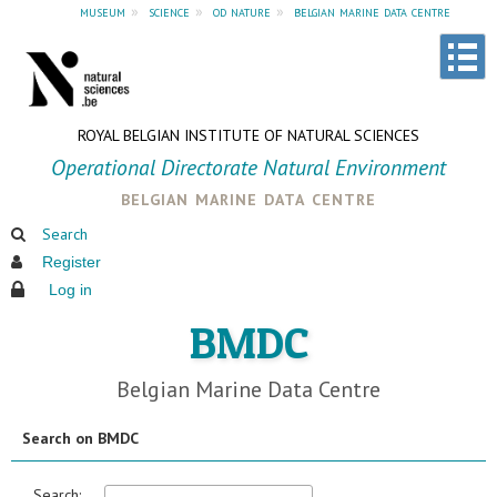
museum
»
science
»
od nature
»
belgian marine data centre
ROYAL BELGIAN INSTITUTE OF NATURAL SCIENCES
Operational Directorate Natural Environment
belgian marine data centre
Search
Register
Log in
BMDC
Belgian Marine Data Centre
Search on BMDC
Search: