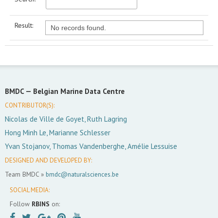
Result:
No records found.
BMDC —
Belgian Marine Data Centre
CONTRIBUTOR(S):
Nicolas de Ville de Goyet, Ruth Lagring
Hong Minh Le, Marianne Schlesser
Yvan Stojanov, Thomas Vandenberghe, Amélie Lessuise
DESIGNED AND DEVELOPED BY:
Team BMDC »
bmdc@naturalsciences.be
SOCIAL MEDIA:
Follow
RBINS
on: