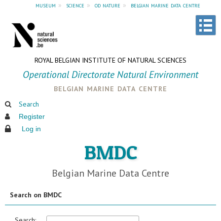
museum
»
science
»
od nature
»
belgian marine data centre
ROYAL BELGIAN INSTITUTE OF NATURAL SCIENCES
Operational Directorate Natural Environment
belgian marine data centre
Search
Register
Log in
BMDC
Belgian Marine Data Centre
Search on BMDC
Search: