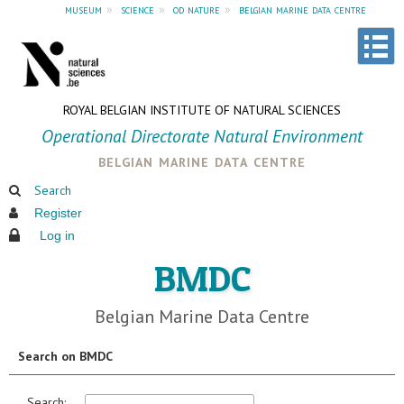
museum
»
science
»
od nature
»
belgian marine data centre
ROYAL BELGIAN INSTITUTE OF NATURAL SCIENCES
Operational Directorate Natural Environment
belgian marine data centre
Search
Register
Log in
BMDC
Belgian Marine Data Centre
Search on BMDC
Search: