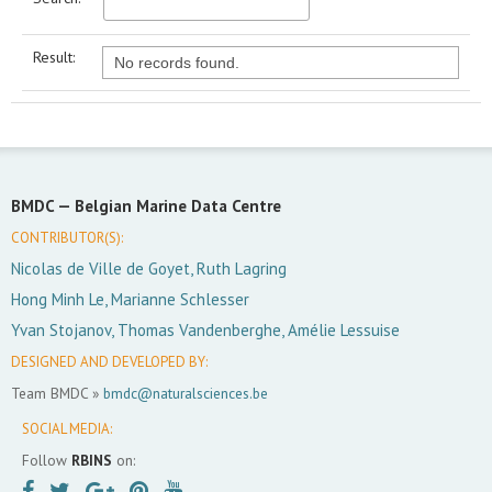
Result:
No records found.
BMDC —
Belgian Marine Data Centre
CONTRIBUTOR(S):
Nicolas de Ville de Goyet, Ruth Lagring
Hong Minh Le, Marianne Schlesser
Yvan Stojanov, Thomas Vandenberghe, Amélie Lessuise
DESIGNED AND DEVELOPED BY:
Team BMDC »
bmdc@naturalsciences.be
SOCIAL MEDIA:
Follow
RBINS
on: