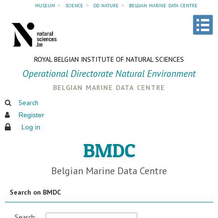
museum
»
science
»
od nature
»
belgian marine data centre
ROYAL BELGIAN INSTITUTE OF NATURAL SCIENCES
Operational Directorate Natural Environment
belgian marine data centre
Search
Register
Log in
BMDC
Belgian Marine Data Centre
Search on BMDC
Search: