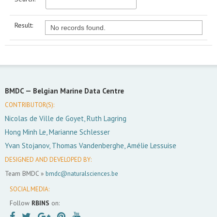
Result:
No records found.
BMDC —
Belgian Marine Data Centre
CONTRIBUTOR(S):
Nicolas de Ville de Goyet, Ruth Lagring
Hong Minh Le, Marianne Schlesser
Yvan Stojanov, Thomas Vandenberghe, Amélie Lessuise
DESIGNED AND DEVELOPED BY:
Team BMDC »
bmdc@naturalsciences.be
SOCIAL MEDIA:
Follow
RBINS
on: