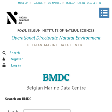
museum
»
science
»
od nature
»
belgian marine data centre
ROYAL BELGIAN INSTITUTE OF NATURAL SCIENCES
Operational Directorate Natural Environment
belgian marine data centre
Search
Register
Log in
BMDC
Belgian Marine Data Centre
Search on BMDC
Search: