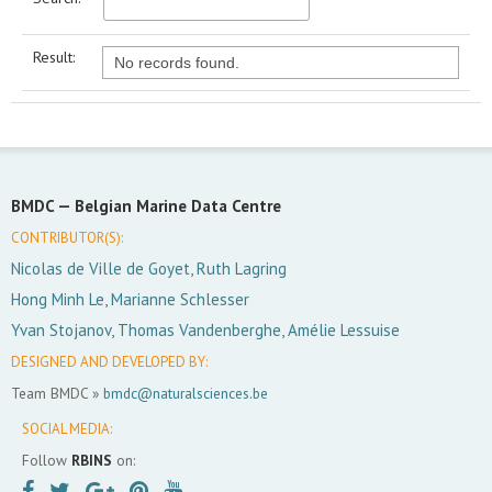
Result:
No records found.
BMDC —
Belgian Marine Data Centre
CONTRIBUTOR(S):
Nicolas de Ville de Goyet, Ruth Lagring
Hong Minh Le, Marianne Schlesser
Yvan Stojanov, Thomas Vandenberghe, Amélie Lessuise
DESIGNED AND DEVELOPED BY:
Team BMDC »
bmdc@naturalsciences.be
SOCIAL MEDIA:
Follow
RBINS
on: