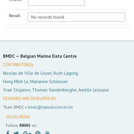
Result:
No records found.
BMDC —
Belgian Marine Data Centre
CONTRIBUTOR(S):
Nicolas de Ville de Goyet, Ruth Lagring
Hong Minh Le, Marianne Schlesser
Yvan Stojanov, Thomas Vandenberghe, Amélie Lessuise
DESIGNED AND DEVELOPED BY:
Team BMDC »
bmdc@naturalsciences.be
SOCIAL MEDIA:
Follow
RBINS
on: