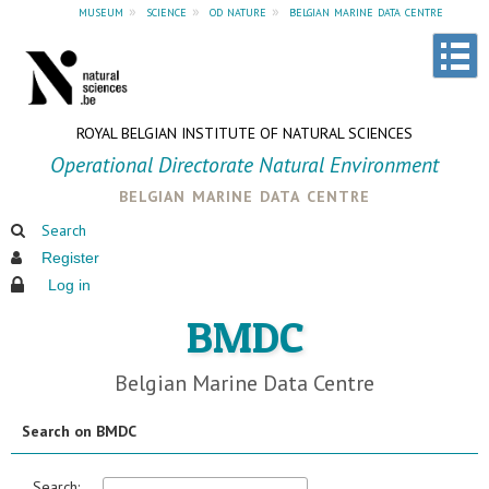
museum
»
science
»
od nature
»
belgian marine data centre
ROYAL BELGIAN INSTITUTE OF NATURAL SCIENCES
Operational Directorate Natural Environment
belgian marine data centre
Search
Register
Log in
BMDC
Belgian Marine Data Centre
Search on BMDC
Search: