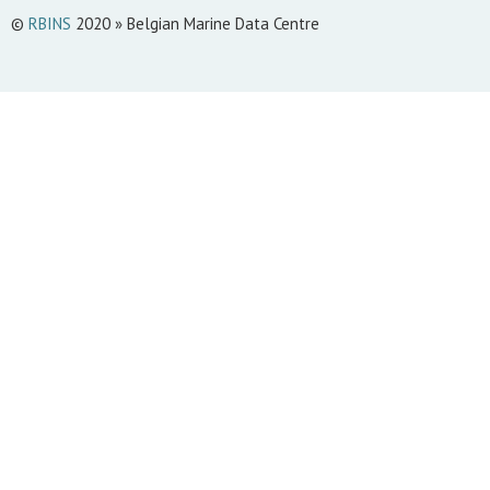
©
RBINS
2020 » Belgian Marine Data Centre