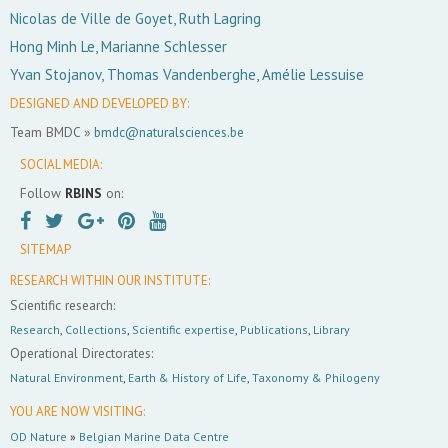
Nicolas de Ville de Goyet, Ruth Lagring
Hong Minh Le, Marianne Schlesser
Yvan Stojanov, Thomas Vandenberghe, Amélie Lessuise
DESIGNED AND DEVELOPED BY:
Team BMDC »
bmdc@naturalsciences.be
SOCIAL MEDIA:
Follow
RBINS
on:
SITEMAP
RESEARCH WITHIN OUR INSTITUTE:
Scientific research:
Research
,
Collections
,
Scientific expertise
,
Publications
,
Library
Operational Directorates:
Natural Environment
,
Earth & History of Life
,
Taxonomy & Philogeny
YOU ARE NOW VISITING:
OD Nature
»
Belgian Marine Data Centre