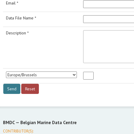
Email *
Data File Name *
Description *
BMDC —
Belgian Marine Data Centre
CONTRIBUTOR(S):