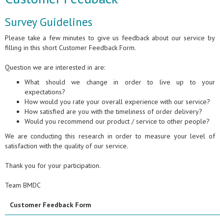
Survey Guidelines
Please take a few minutes to give us feedback about our service by
filling in this short Customer Feedback Form.
Question we are interested in are:
What should we change in order to live up to your
expectations?
How would you rate your overall experience with our service?
How satisfied are you with the timeliness of order delivery?
Would you recommend our product / service to other people?
We are conducting this research in order to measure your level of
satisfaction with the quality of our service.
Thank you for your participation.
Team BMDC
Customer Feedback Form