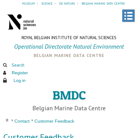
museum
»
science
»
od nature
»
belgian marine data centre
ROYAL BELGIAN INSTITUTE OF NATURAL SCIENCES
Operational Directorate Natural Environment
belgian marine data centre
Search
Register
Log in
BMDC
Belgian Marine Data Centre
Contact
Customer Feedback
Customer Feedback