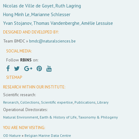
Nicolas de Ville de Goyet, Ruth Lagring
Hong Minh Le, Marianne Schlesser
Yvan Stojanov, Thomas Vandenberghe, Amélie Lessuise
DESIGNED AND DEVELOPED BY:
Team BMDC »
bmdc@naturalsciences.be
SOCIAL MEDIA:
Follow
RBINS
on:
SITEMAP
RESEARCH WITHIN OUR INSTITUTE:
Scientific research:
Research
,
Collections
,
Scientific expertise
,
Publications
,
Library
Operational Directorates:
Natural Environment
,
Earth & History of Life
,
Taxonomy & Philogeny
YOU ARE NOW VISITING:
OD Nature
»
Belgian Marine Data Centre