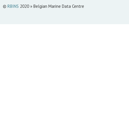
©
RBINS
2020 » Belgian Marine Data Centre