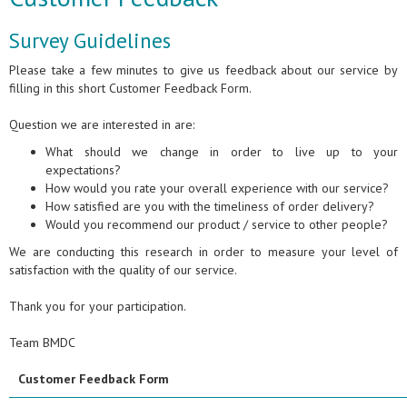
Survey Guidelines
Please take a few minutes to give us feedback about our service by
filling in this short Customer Feedback Form.
Question we are interested in are:
What should we change in order to live up to your
expectations?
How would you rate your overall experience with our service?
How satisfied are you with the timeliness of order delivery?
Would you recommend our product / service to other people?
We are conducting this research in order to measure your level of
satisfaction with the quality of our service.
Thank you for your participation.
Team BMDC
Customer Feedback Form