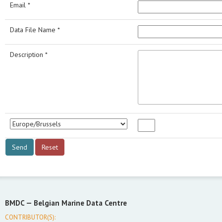
Email *
Data File Name *
Description *
BMDC —
Belgian Marine Data Centre
CONTRIBUTOR(S):