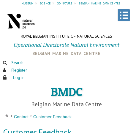
museum
»
science
»
od nature
»
belgian marine data centre
ROYAL BELGIAN INSTITUTE OF NATURAL SCIENCES
Operational Directorate Natural Environment
belgian marine data centre
Search
Register
Log in
BMDC
Belgian Marine Data Centre
Contact
Customer Feedback
Customer Feedback