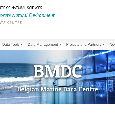
UTE OF NATURAL SCIENCES
torate Natural Environment
ata centre
Data Tools
Data Management
Projects and Partners
Ne
BMDC
Belgian Marine Data Centre