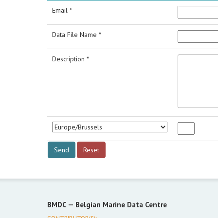
Email *
Data File Name *
Description *
BMDC —
Belgian Marine Data Centre