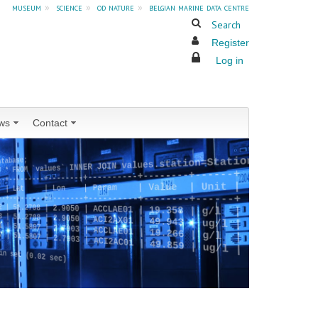
museum
»
science
»
od nature
»
belgian marine data centre
Search
Register
Log in
ws
Contact