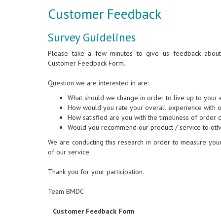
Customer Feedback
Survey Guidelines
Please take a few minutes to give us feedback about o
Customer Feedback Form.
Question we are interested in are:
What should we change in order to live up to your 
How would you rate your overall experience with o
How satisfied are you with the timeliness of order 
Would you recommend our product / service to ot
We are conducting this research in order to measure your 
of our service.
Thank you for your participation.
Team BMDC
Customer Feedback Form