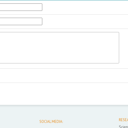
RESE
SOCIAL MEDIA:
Scient