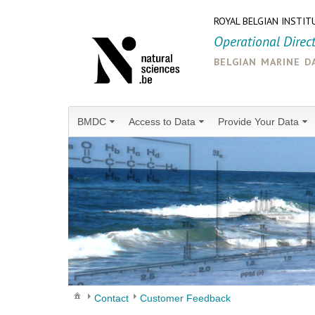
ROYAL BELGIAN INSTIT
Operational Direc
belgian marine d
BMDC
Access to Data
Provide Your Data
Contact
Customer Feedback