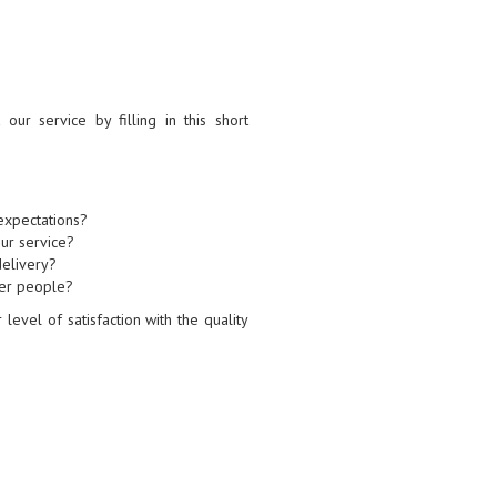
ur service by filling in this short
expectations?
ur service?
delivery?
her people?
level of satisfaction with the quality