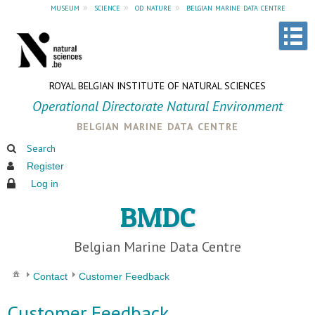
museum
»
science
»
od nature
»
belgian marine data centre
ROYAL BELGIAN INSTITUTE OF NATURAL SCIENCES
Operational Directorate Natural Environment
belgian marine data centre
Search
Register
Log in
BMDC
Belgian Marine Data Centre
Contact
Customer Feedback
Customer Feedback