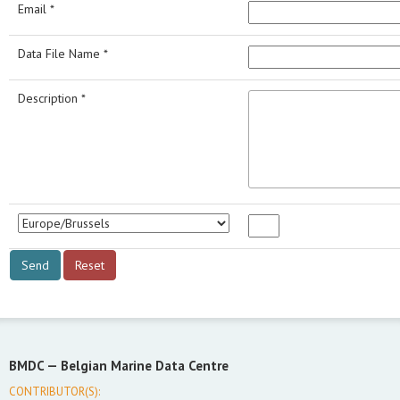
Email *
Data File Name *
Description *
BMDC —
Belgian Marine Data Centre
CONTRIBUTOR(S):