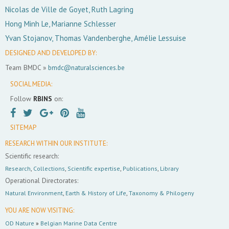
Nicolas de Ville de Goyet, Ruth Lagring
Hong Minh Le, Marianne Schlesser
Yvan Stojanov, Thomas Vandenberghe, Amélie Lessuise
DESIGNED AND DEVELOPED BY:
Team BMDC »
bmdc@naturalsciences.be
SOCIAL MEDIA:
Follow
RBINS
on:
SITEMAP
RESEARCH WITHIN OUR INSTITUTE:
Scientific research:
Research
,
Collections
,
Scientific expertise
,
Publications
,
Library
Operational Directorates:
Natural Environment
,
Earth & History of Life
,
Taxonomy & Philogeny
YOU ARE NOW VISITING:
OD Nature
»
Belgian Marine Data Centre