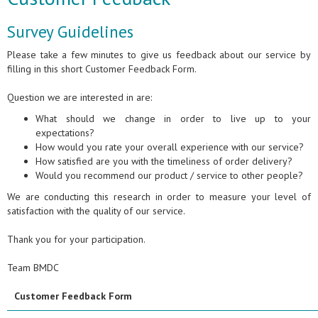
Survey Guidelines
Please take a few minutes to give us feedback about our service by
filling in this short Customer Feedback Form.
Question we are interested in are:
What should we change in order to live up to your
expectations?
How would you rate your overall experience with our service?
How satisfied are you with the timeliness of order delivery?
Would you recommend our product / service to other people?
We are conducting this research in order to measure your level of
satisfaction with the quality of our service.
Thank you for your participation.
Team BMDC
Customer Feedback Form