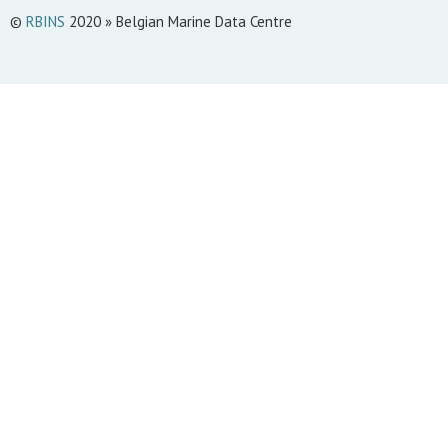
©
RBINS
2020 » Belgian Marine Data Centre