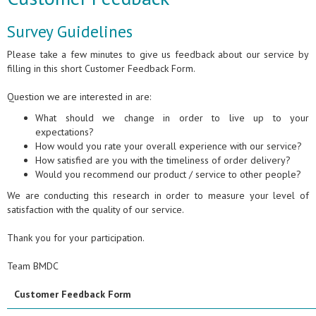
Survey Guidelines
Please take a few minutes to give us feedback about our service by
filling in this short Customer Feedback Form.
Question we are interested in are:
What should we change in order to live up to your
expectations?
How would you rate your overall experience with our service?
How satisfied are you with the timeliness of order delivery?
Would you recommend our product / service to other people?
We are conducting this research in order to measure your level of
satisfaction with the quality of our service.
Thank you for your participation.
Team BMDC
Customer Feedback Form