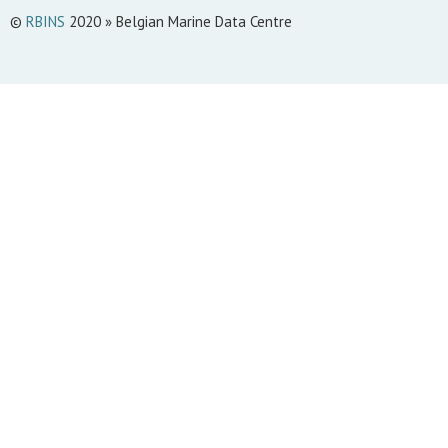
©
RBINS
2020 » Belgian Marine Data Centre