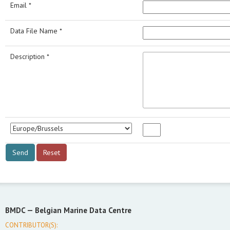
Email *
Data File Name *
Description *
BMDC —
Belgian Marine Data Centre
CONTRIBUTOR(S):