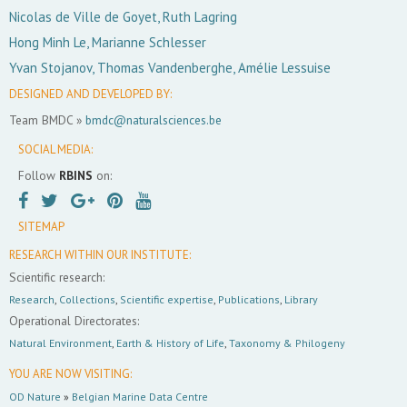
Nicolas de Ville de Goyet, Ruth Lagring
Hong Minh Le, Marianne Schlesser
Yvan Stojanov, Thomas Vandenberghe, Amélie Lessuise
DESIGNED AND DEVELOPED BY:
Team BMDC »
bmdc@naturalsciences.be
SOCIAL MEDIA:
Follow
RBINS
on:
SITEMAP
RESEARCH WITHIN OUR INSTITUTE:
Scientific research:
Research
,
Collections
,
Scientific expertise
,
Publications
,
Library
Operational Directorates:
Natural Environment
,
Earth & History of Life
,
Taxonomy & Philogeny
YOU ARE NOW VISITING:
OD Nature
»
Belgian Marine Data Centre