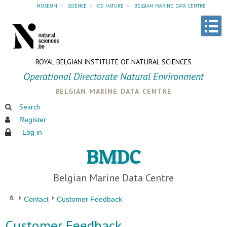
museum
»
science
»
od nature
»
belgian marine data centre
ROYAL BELGIAN INSTITUTE OF NATURAL SCIENCES
Operational Directorate Natural Environment
belgian marine data centre
Search
Register
Log in
BMDC
Belgian Marine Data Centre
Contact
Customer Feedback
Customer Feedback