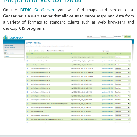
On the
BEDIC GeoServer
you will find maps and vector data.
Geoserver is a web server that allows us to serve maps and data from
a variety of formats to standard clients such as web browsers and
desktop GIS programs.