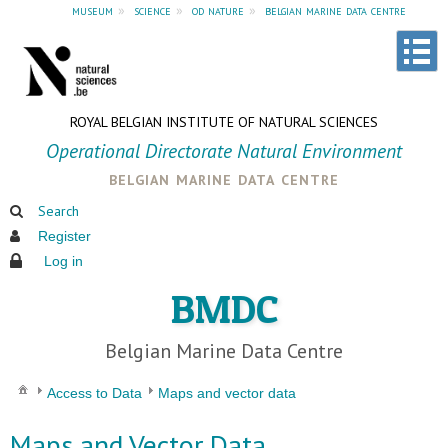
museum
»
science
»
od nature
»
belgian marine data centre
ROYAL BELGIAN INSTITUTE OF NATURAL SCIENCES
Operational Directorate Natural Environment
belgian marine data centre
Search
Register
Log in
BMDC
Belgian Marine Data Centre
Access to Data
Maps and vector data
Maps and Vector Data