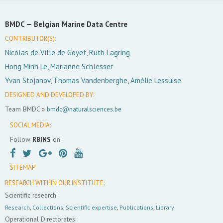
BMDC —
Belgian Marine Data Centre
CONTRIBUTOR(S):
Nicolas de Ville de Goyet, Ruth Lagring
Hong Minh Le, Marianne Schlesser
Yvan Stojanov, Thomas Vandenberghe, Amélie Lessuise
DESIGNED AND DEVELOPED BY:
Team BMDC »
bmdc@naturalsciences.be
SOCIAL MEDIA:
Follow
RBINS
on:
SITEMAP
RESEARCH WITHIN OUR INSTITUTE:
Scientific research:
Research
,
Collections
,
Scientific expertise
,
Publications
,
Library
Operational Directorates: