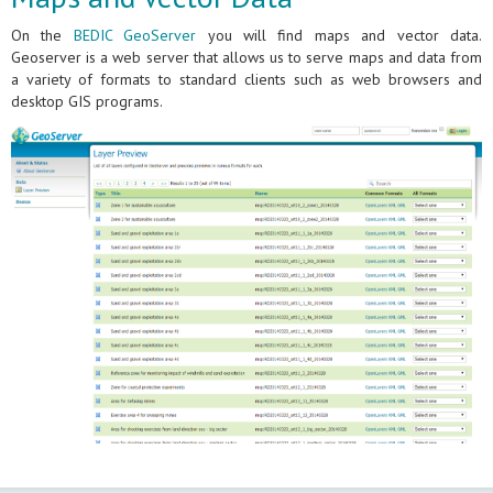
On the
BEDIC GeoServer
you will find maps and vector data.
Geoserver is a web server that allows us to serve maps and data from
a variety of formats to standard clients such as web browsers and
desktop GIS programs.