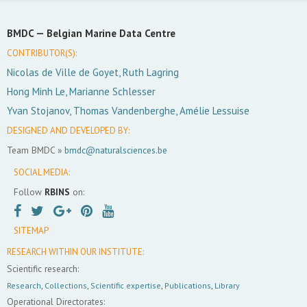
BMDC —
Belgian Marine Data Centre
CONTRIBUTOR(S):
Nicolas de Ville de Goyet, Ruth Lagring
Hong Minh Le, Marianne Schlesser
Yvan Stojanov, Thomas Vandenberghe, Amélie Lessuise
DESIGNED AND DEVELOPED BY:
Team BMDC »
bmdc@naturalsciences.be
SOCIAL MEDIA:
Follow
RBINS
on:
SITEMAP
RESEARCH WITHIN OUR INSTITUTE:
Scientific research:
Research
,
Collections
,
Scientific expertise
,
Publications
,
Library
Operational Directorates: