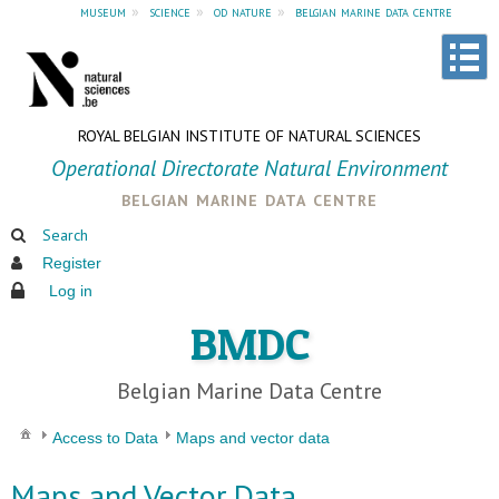
museum
»
science
»
od nature
»
belgian marine data centre
ROYAL BELGIAN INSTITUTE OF NATURAL SCIENCES
Operational Directorate Natural Environment
belgian marine data centre
Search
Register
Log in
BMDC
Belgian Marine Data Centre
Access to Data
Maps and vector data
Maps and Vector Data