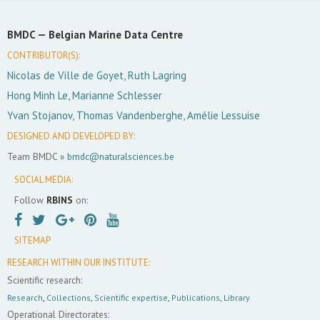
BMDC —
Belgian Marine Data Centre
CONTRIBUTOR(S):
Nicolas de Ville de Goyet, Ruth Lagring
Hong Minh Le, Marianne Schlesser
Yvan Stojanov, Thomas Vandenberghe, Amélie Lessuise
DESIGNED AND DEVELOPED BY:
Team BMDC »
bmdc@naturalsciences.be
SOCIAL MEDIA:
Follow
RBINS
on:
SITEMAP
RESEARCH WITHIN OUR INSTITUTE:
Scientific research:
Research
,
Collections
,
Scientific expertise
,
Publications
,
Library
Operational Directorates: