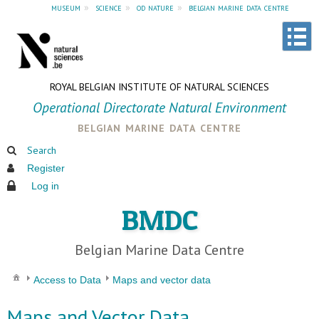
museum
»
science
»
od nature
»
belgian marine data centre
ROYAL BELGIAN INSTITUTE OF NATURAL SCIENCES
Operational Directorate Natural Environment
belgian marine data centre
Search
Register
Log in
BMDC
Belgian Marine Data Centre
Access to Data
Maps and vector data
Maps and Vector Data