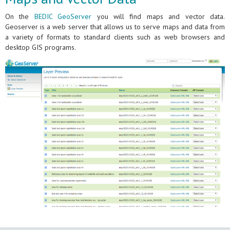
On the
BEDIC GeoServer
you will find maps and vector data.
Geoserver is a web server that allows us to serve maps and data from
a variety of formats to standard clients such as web browsers and
desktop GIS programs.