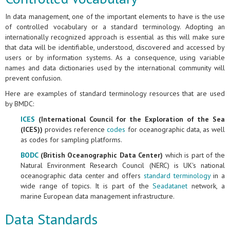
In data management, one of the important elements to have is the use
of controlled vocabulary or a standard terminology. Adopting an
internationally recognized approach is essential as this will make sure
that data will be identifiable, understood, discovered and accessed by
users or by information systems. As a consequence, using variable
names and data dictionaries used by the international community will
prevent confusion.
Here are examples of standard terminology resources that are used
by BMDC:
ICES
(International Council for the Exploration of the Sea
(ICES))
provides reference
codes
for oceanographic data, as well
as codes for sampling platforms.
BODC
(British Oceanographic Data Center)
which is part of the
Natural Environment Research Council (NERC) is UK's national
oceanographic data center and offers
standard terminology
in a
wide range of topics. It is part of the
Seadatanet
network, a
marine European data management infrastructure.
Data Standards