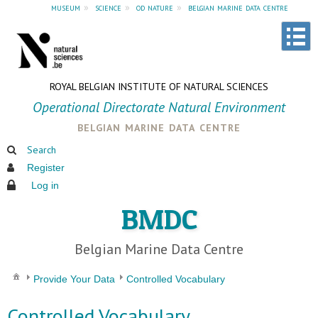
museum
»
science
»
od nature
»
belgian marine data centre
ROYAL BELGIAN INSTITUTE OF NATURAL SCIENCES
Operational Directorate Natural Environment
belgian marine data centre
Search
Register
Log in
BMDC
Belgian Marine Data Centre
Provide Your Data
Controlled Vocabulary
Controlled Vocabulary