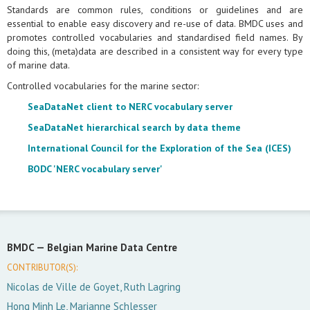
Standards are common rules, conditions or guidelines and are
essential to enable easy discovery and re-use of data. BMDC uses and
promotes controlled vocabularies and standardised field names. By
doing this, (meta)data are described in a consistent way for every type
of marine data.
Controlled vocabularies for the marine sector:
SeaDataNet client to NERC vocabulary server
SeaDataNet hierarchical search by data theme
International Council for the Exploration of the Sea (ICES)
BODC 'NERC vocabulary server'
BMDC —
Belgian Marine Data Centre
CONTRIBUTOR(S):
Nicolas de Ville de Goyet, Ruth Lagring
Hong Minh Le, Marianne Schlesser