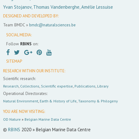
Yvan Stojanov, Thomas Vandenberghe, Amélie Lessuise
DESIGNED AND DEVELOPED BY:
Team BMDC »
bmdc@naturalsciences.be
SOCIAL MEDIA:
Follow
RBINS
on:
SITEMAP
RESEARCH WITHIN OUR INSTITUTE:
Scientific research:
Research
,
Collections
,
Scientific expertise
,
Publications
,
Library
Operational Directorates:
Natural Environment
,
Earth & History of Life
,
Taxonomy & Philogeny
YOU ARE NOW VISITING:
OD Nature
»
Belgian Marine Data Centre
©
RBINS
2020 » Belgian Marine Data Centre