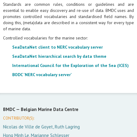
Standards are common rules, conditions or guidelines and are
essential to enable easy discovery and re-use of data. BMDC uses and
promotes controlled vocabularies and standardised field names. By
doing this, (meta)data are described in a consistent way for every type
of marine data.
Controlled vocabularies for the marine sector:
SeaDataNet client to NERC vocabulary server
SeaDataNet hierarchical search by data theme
International Council for the Exploration of the Sea (ICES)
BODC 'NERC vocabulary server'
BMDC —
Belgian Marine Data Centre
CONTRIBUTOR(S):
Nicolas de Ville de Goyet, Ruth Lagring
Hong Minh Le, Marianne Schlesser