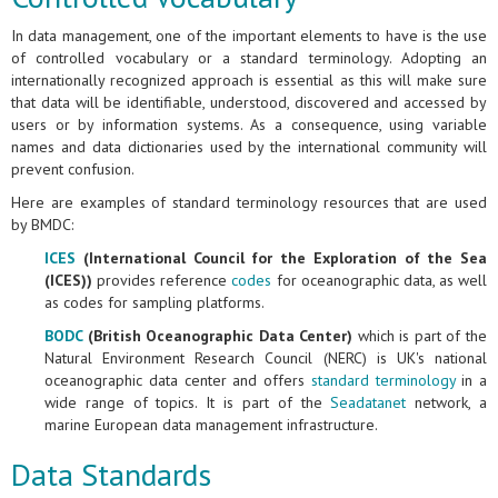
In data management, one of the important elements to have is the use
of controlled vocabulary or a standard terminology. Adopting an
internationally recognized approach is essential as this will make sure
that data will be identifiable, understood, discovered and accessed by
users or by information systems. As a consequence, using variable
names and data dictionaries used by the international community will
prevent confusion.
Here are examples of standard terminology resources that are used
by BMDC:
ICES
(International Council for the Exploration of the Sea
(ICES))
provides reference
codes
for oceanographic data, as well
as codes for sampling platforms.
BODC
(British Oceanographic Data Center)
which is part of the
Natural Environment Research Council (NERC) is UK's national
oceanographic data center and offers
standard terminology
in a
wide range of topics. It is part of the
Seadatanet
network, a
marine European data management infrastructure.
Data Standards