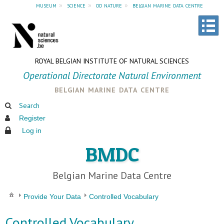
museum
»
science
»
od nature
»
belgian marine data centre
ROYAL BELGIAN INSTITUTE OF NATURAL SCIENCES
Operational Directorate Natural Environment
belgian marine data centre
Search
Register
Log in
BMDC
Belgian Marine Data Centre
Provide Your Data
Controlled Vocabulary
Controlled Vocabulary