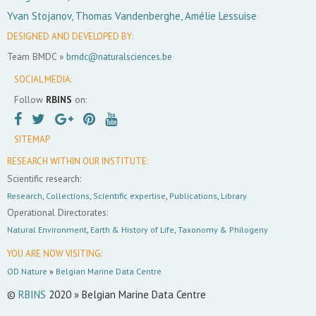
Yvan Stojanov, Thomas Vandenberghe, Amélie Lessuise
DESIGNED AND DEVELOPED BY:
Team BMDC »
bmdc@naturalsciences.be
SOCIAL MEDIA:
Follow
RBINS
on:
SITEMAP
RESEARCH WITHIN OUR INSTITUTE:
Scientific research:
Research
,
Collections
,
Scientific expertise
,
Publications
,
Library
Operational Directorates:
Natural Environment
,
Earth & History of Life
,
Taxonomy & Philogeny
YOU ARE NOW VISITING:
OD Nature
»
Belgian Marine Data Centre
©
RBINS
2020 » Belgian Marine Data Centre