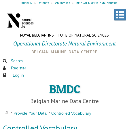
museum
»
science
»
od nature
»
belgian marine data centre
ROYAL BELGIAN INSTITUTE OF NATURAL SCIENCES
Operational Directorate Natural Environment
belgian marine data centre
Search
Register
Log in
BMDC
Belgian Marine Data Centre
Provide Your Data
Controlled Vocabulary
Controlled Vocabulary