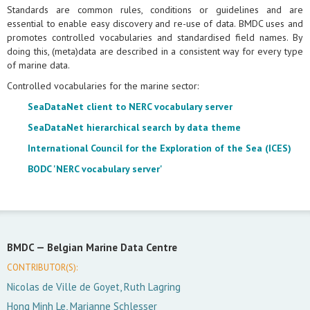
Standards are common rules, conditions or guidelines and are
essential to enable easy discovery and re-use of data. BMDC uses and
promotes controlled vocabularies and standardised field names. By
doing this, (meta)data are described in a consistent way for every type
of marine data.
Controlled vocabularies for the marine sector:
SeaDataNet client to NERC vocabulary server
SeaDataNet hierarchical search by data theme
International Council for the Exploration of the Sea (ICES)
BODC 'NERC vocabulary server'
BMDC —
Belgian Marine Data Centre
CONTRIBUTOR(S):
Nicolas de Ville de Goyet, Ruth Lagring
Hong Minh Le, Marianne Schlesser