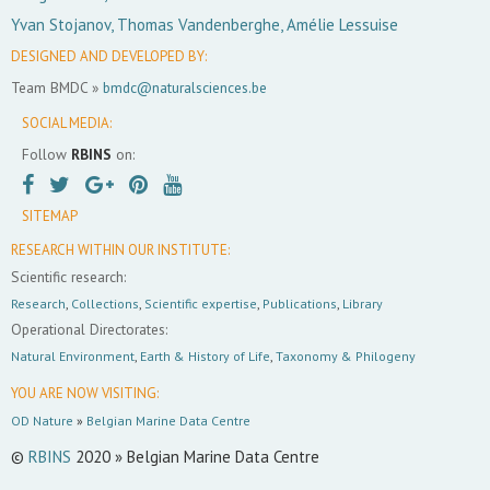
Yvan Stojanov, Thomas Vandenberghe, Amélie Lessuise
DESIGNED AND DEVELOPED BY:
Team BMDC »
bmdc@naturalsciences.be
SOCIAL MEDIA:
Follow
RBINS
on:
SITEMAP
RESEARCH WITHIN OUR INSTITUTE:
Scientific research:
Research
,
Collections
,
Scientific expertise
,
Publications
,
Library
Operational Directorates:
Natural Environment
,
Earth & History of Life
,
Taxonomy & Philogeny
YOU ARE NOW VISITING:
OD Nature
»
Belgian Marine Data Centre
©
RBINS
2020 » Belgian Marine Data Centre