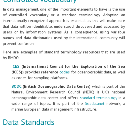
In data management, one of the important elements to have is the use
of controlled vocabulary or a standard terminology. Adopting an
internationally recognized approach is essential as this will make sure
that data will be identifiable, understood, discovered and accessed by
users or by information systems. As a consequence, using variable
names and data dictionaries used by the international community will
prevent confusion.
Here are examples of standard terminology resources that are used
by BMDC:
ICES
(International Council for the Exploration of the Sea
(ICES))
provides reference
codes
for oceanographic data, as well
as codes for sampling platforms.
BODC
(British Oceanographic Data Center)
which is part of the
Natural Environment Research Council (NERC) is UK's national
oceanographic data center and offers
standard terminology
in a
wide range of topics. It is part of the
Seadatanet
network, a
marine European data management infrastructure.
Data Standards