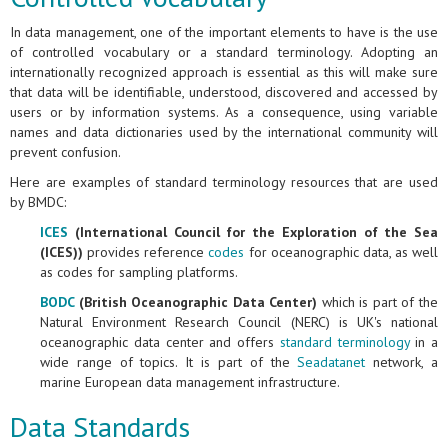
In data management, one of the important elements to have is the use
of controlled vocabulary or a standard terminology. Adopting an
internationally recognized approach is essential as this will make sure
that data will be identifiable, understood, discovered and accessed by
users or by information systems. As a consequence, using variable
names and data dictionaries used by the international community will
prevent confusion.
Here are examples of standard terminology resources that are used
by BMDC:
ICES
(International Council for the Exploration of the Sea
(ICES))
provides reference
codes
for oceanographic data, as well
as codes for sampling platforms.
BODC
(British Oceanographic Data Center)
which is part of the
Natural Environment Research Council (NERC) is UK's national
oceanographic data center and offers
standard terminology
in a
wide range of topics. It is part of the
Seadatanet
network, a
marine European data management infrastructure.
Data Standards