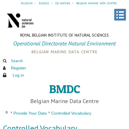
museum
»
science
»
od nature
»
belgian marine data centre
ROYAL BELGIAN INSTITUTE OF NATURAL SCIENCES
Operational Directorate Natural Environment
belgian marine data centre
Search
Register
Log in
BMDC
Belgian Marine Data Centre
Provide Your Data
Controlled Vocabulary
Controlled Vocabulary