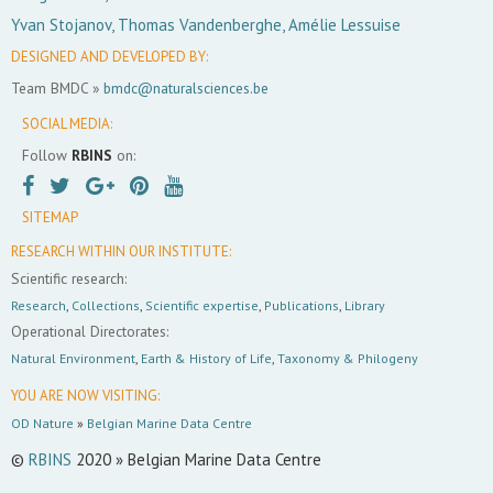
Yvan Stojanov, Thomas Vandenberghe, Amélie Lessuise
DESIGNED AND DEVELOPED BY:
Team BMDC »
bmdc@naturalsciences.be
SOCIAL MEDIA:
Follow
RBINS
on:
SITEMAP
RESEARCH WITHIN OUR INSTITUTE:
Scientific research:
Research
,
Collections
,
Scientific expertise
,
Publications
,
Library
Operational Directorates:
Natural Environment
,
Earth & History of Life
,
Taxonomy & Philogeny
YOU ARE NOW VISITING:
OD Nature
»
Belgian Marine Data Centre
©
RBINS
2020 » Belgian Marine Data Centre