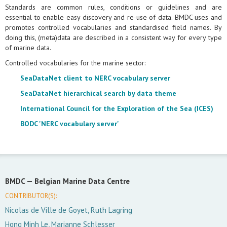
Standards are common rules, conditions or guidelines and are
essential to enable easy discovery and re-use of data. BMDC uses and
promotes controlled vocabularies and standardised field names. By
doing this, (meta)data are described in a consistent way for every type
of marine data.
Controlled vocabularies for the marine sector:
SeaDataNet client to NERC vocabulary server
SeaDataNet hierarchical search by data theme
International Council for the Exploration of the Sea (ICES)
BODC 'NERC vocabulary server'
BMDC —
Belgian Marine Data Centre
CONTRIBUTOR(S):
Nicolas de Ville de Goyet, Ruth Lagring
Hong Minh Le, Marianne Schlesser