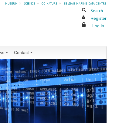
museum
»
science
»
od nature
»
belgian marine data centre
Search
Register
Log in
ws
Contact