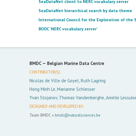
SeaDataNet client to NERC vocabulary server
SeaDataNet hierarchical search by data theme
International Council for the Exploration of the 
BODC 'NERC vocabulary server'
BMDC —
Belgian Marine Data Centre
CONTRIBUTOR(S):
Nicolas de Ville de Goyet, Ruth Lagring
Hong Minh Le, Marianne Schlesser
Yvan Stojanov, Thomas Vandenberghe, Amélie Lessuis
DESIGNED AND DEVELOPED BY:
Team BMDC »
bmdc@naturalsciences.be