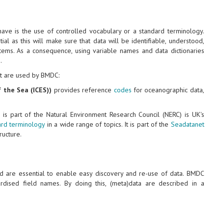
ave is the use of controlled vocabulary or a standard terminology.
al as this will make sure that data will be identifiable, understood,
tems. As a consequence, using variable names and data dictionaries
.
t are used by BMDC:
f the Sea (ICES))
provides reference
codes
for oceanographic data,
is part of the Natural Environment Research Council (NERC) is UK's
ard terminology
in a wide range of topics. It is part of the
Seadatanet
ucture.
nd are essential to enable easy discovery and re-use of data. BMDC
dised field names. By doing this, (meta)data are described in a