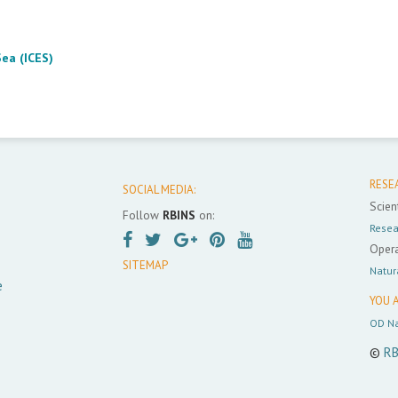
Sea (ICES)
RESE
SOCIAL MEDIA:
Scient
Follow
RBINS
on:
Resea
Opera
SITEMAP
Natur
e
YOU A
OD Na
©
RB