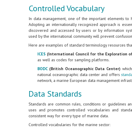
Controlled Vocabulary
In data management, one of the important elements to h
Adopting an internationally recognized approach is essenti
discovered and accessed by users or by information sys
used by the international community will prevent confusion
Here are examples of standard terminology resources tha
ICES
(International Council for the Exploration o
as well as codes for sampling platforms.
BODC
(British Oceanographic Data Center)
which 
national oceanographic data center and offers
stand
network, a marine European data management infrastr
Data Standards
Standards are common rules, conditions or guidelines a
uses and promotes controlled vocabularies and standar
consistent way for every type of marine data.
Controlled vocabularies for the marine sector: