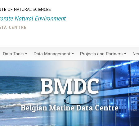
UTE OF NATURAL SCIENCES
torate Natural Environment
ata centre
Data Tools
Data Management
Projects and Partners
Ne
BMDC
Belgian Marine Data Centre