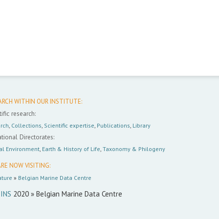
ARCH WITHIN OUR INSTITUTE:
ific research:
rch
,
Collections
,
Scientific expertise
,
Publications
,
Library
tional Directorates:
al Environment
,
Earth & History of Life
,
Taxonomy & Philogeny
RE NOW VISITING:
ture
»
Belgian Marine Data Centre
INS
2020 » Belgian Marine Data Centre