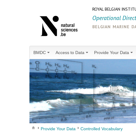
ROYAL BELGIAN INSTIT
Operational Direc
belgian marine d
BMDC
Access to Data
Provide Your Data
Provide Your Data
Controlled Vocabulary