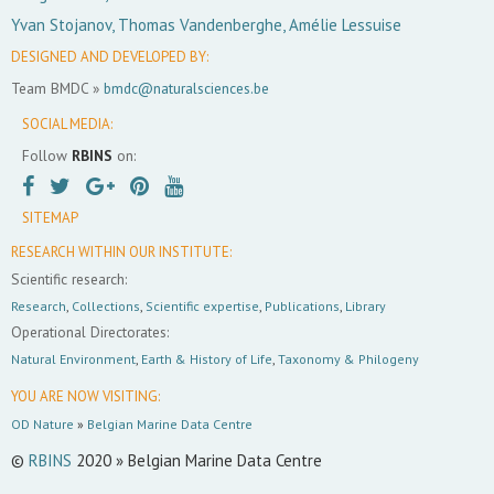
Yvan Stojanov, Thomas Vandenberghe, Amélie Lessuise
DESIGNED AND DEVELOPED BY:
Team BMDC »
bmdc@naturalsciences.be
SOCIAL MEDIA:
Follow
RBINS
on:
SITEMAP
RESEARCH WITHIN OUR INSTITUTE:
Scientific research:
Research
,
Collections
,
Scientific expertise
,
Publications
,
Library
Operational Directorates:
Natural Environment
,
Earth & History of Life
,
Taxonomy & Philogeny
YOU ARE NOW VISITING:
OD Nature
»
Belgian Marine Data Centre
©
RBINS
2020 » Belgian Marine Data Centre