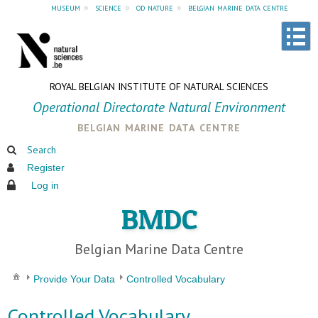
museum
»
science
»
od nature
»
belgian marine data centre
ROYAL BELGIAN INSTITUTE OF NATURAL SCIENCES
Operational Directorate Natural Environment
belgian marine data centre
Search
Register
Log in
BMDC
Belgian Marine Data Centre
Provide Your Data
Controlled Vocabulary
Controlled Vocabulary