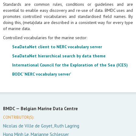
Standards are common rules, conditions or guidelines and are
essential to enable easy discovery and re-use of data. BMDC uses and
promotes controlled vocabularies and standardised field names. By
doing this, (meta)data are described in a consistent way for every type
of marine data.
Controlled vocabularies for the marine sector:
SeaDataNet client to NERC vocabulary server
SeaDataNet hierarchical search by data theme
International Council for the Exploration of the Sea (ICES)
BODC 'NERC vocabulary server'
BMDC —
Belgian Marine Data Centre
CONTRIBUTOR(S):
Nicolas de Ville de Goyet, Ruth Lagring
Hong Minh Le, Marianne Schlesser