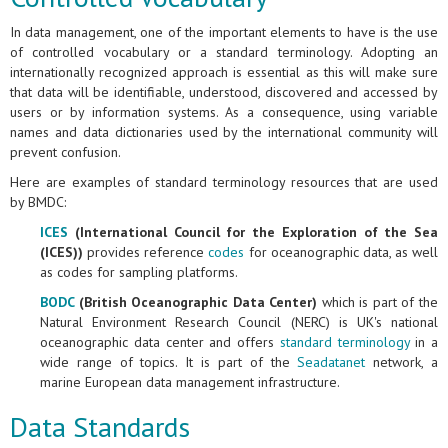
In data management, one of the important elements to have is the use
of controlled vocabulary or a standard terminology. Adopting an
internationally recognized approach is essential as this will make sure
that data will be identifiable, understood, discovered and accessed by
users or by information systems. As a consequence, using variable
names and data dictionaries used by the international community will
prevent confusion.
Here are examples of standard terminology resources that are used
by BMDC:
ICES
(International Council for the Exploration of the Sea
(ICES))
provides reference
codes
for oceanographic data, as well
as codes for sampling platforms.
BODC
(British Oceanographic Data Center)
which is part of the
Natural Environment Research Council (NERC) is UK's national
oceanographic data center and offers
standard terminology
in a
wide range of topics. It is part of the
Seadatanet
network, a
marine European data management infrastructure.
Data Standards