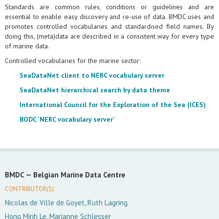
Standards are common rules, conditions or guidelines and are
essential to enable easy discovery and re-use of data. BMDC uses and
promotes controlled vocabularies and standardised field names. By
doing this, (meta)data are described in a consistent way for every type
of marine data.
Controlled vocabularies for the marine sector:
SeaDataNet client to NERC vocabulary server
SeaDataNet hierarchical search by data theme
International Council for the Exploration of the Sea (ICES)
BODC 'NERC vocabulary server'
BMDC —
Belgian Marine Data Centre
CONTRIBUTOR(S):
Nicolas de Ville de Goyet, Ruth Lagring
Hong Minh Le, Marianne Schlesser