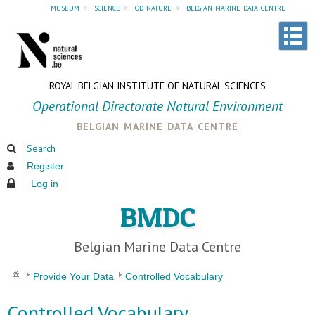
museum
»
science
»
od nature
»
belgian marine data centre
ROYAL BELGIAN INSTITUTE OF NATURAL SCIENCES
Operational Directorate Natural Environment
belgian marine data centre
Search
Register
Log in
BMDC
Belgian Marine Data Centre
Provide Your Data
Controlled Vocabulary
Controlled Vocabulary