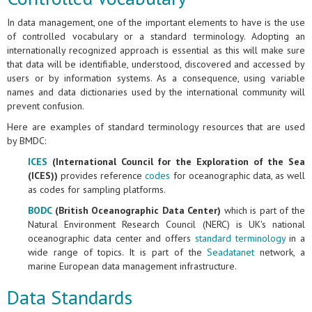
In data management, one of the important elements to have is the use
of controlled vocabulary or a standard terminology. Adopting an
internationally recognized approach is essential as this will make sure
that data will be identifiable, understood, discovered and accessed by
users or by information systems. As a consequence, using variable
names and data dictionaries used by the international community will
prevent confusion.
Here are examples of standard terminology resources that are used
by BMDC:
ICES
(International Council for the Exploration of the Sea
(ICES))
provides reference
codes
for oceanographic data, as well
as codes for sampling platforms.
BODC
(British Oceanographic Data Center)
which is part of the
Natural Environment Research Council (NERC) is UK's national
oceanographic data center and offers
standard terminology
in a
wide range of topics. It is part of the
Seadatanet
network, a
marine European data management infrastructure.
Data Standards