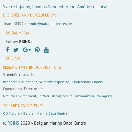
Yvan Stojanov, Thomas Vandenberghe, Amélie Lessuise
DESIGNED AND DEVELOPED BY:
Team BMDC »
bmdc@naturalsciences.be
SOCIAL MEDIA:
Follow
RBINS
on:
SITEMAP
RESEARCH WITHIN OUR INSTITUTE:
Scientific research:
Research
,
Collections
,
Scientific expertise
,
Publications
,
Library
Operational Directorates:
Natural Environment
,
Earth & History of Life
,
Taxonomy & Philogeny
YOU ARE NOW VISITING:
OD Nature
»
Belgian Marine Data Centre
©
RBINS
2020 » Belgian Marine Data Centre