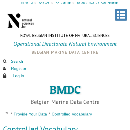
museum
»
science
»
od nature
»
belgian marine data centre
ROYAL BELGIAN INSTITUTE OF NATURAL SCIENCES
Operational Directorate Natural Environment
belgian marine data centre
Search
Register
Log in
BMDC
Belgian Marine Data Centre
Provide Your Data
Controlled Vocabulary
Controlled Vocabulary