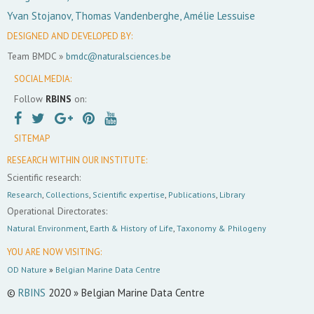
Yvan Stojanov, Thomas Vandenberghe, Amélie Lessuise
DESIGNED AND DEVELOPED BY:
Team BMDC »
bmdc@naturalsciences.be
SOCIAL MEDIA:
Follow
RBINS
on:
SITEMAP
RESEARCH WITHIN OUR INSTITUTE:
Scientific research:
Research
,
Collections
,
Scientific expertise
,
Publications
,
Library
Operational Directorates:
Natural Environment
,
Earth & History of Life
,
Taxonomy & Philogeny
YOU ARE NOW VISITING:
OD Nature
»
Belgian Marine Data Centre
©
RBINS
2020 » Belgian Marine Data Centre