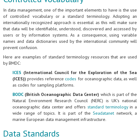
In data management, one of the important elements to have is the use
of controlled vocabulary or a standard terminology. Adopting an
internationally recognized approach is essential as this will make sure
that data will be identifiable, understood, discovered and accessed by
users or by information systems. As a consequence, using variable
names and data dictionaries used by the international community will
prevent confusion.
Here are examples of standard terminology resources that are used
by BMDC:
ICES
(International Council for the Exploration of the Sea
(ICES))
provides reference
codes
for oceanographic data, as well
as codes for sampling platforms.
BODC
(British Oceanographic Data Center)
which is part of the
Natural Environment Research Council (NERC) is UK's national
oceanographic data center and offers
standard terminology
in a
wide range of topics. It is part of the
Seadatanet
network, a
marine European data management infrastructure.
Data Standards