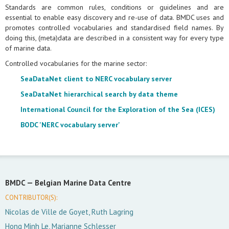
Standards are common rules, conditions or guidelines and are
essential to enable easy discovery and re-use of data. BMDC uses and
promotes controlled vocabularies and standardised field names. By
doing this, (meta)data are described in a consistent way for every type
of marine data.
Controlled vocabularies for the marine sector:
SeaDataNet client to NERC vocabulary server
SeaDataNet hierarchical search by data theme
International Council for the Exploration of the Sea (ICES)
BODC 'NERC vocabulary server'
BMDC —
Belgian Marine Data Centre
CONTRIBUTOR(S):
Nicolas de Ville de Goyet, Ruth Lagring
Hong Minh Le, Marianne Schlesser