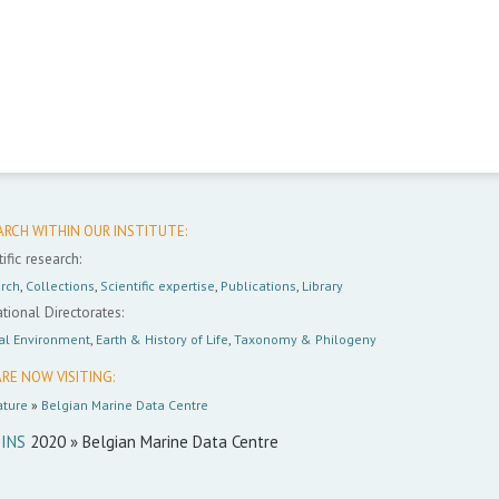
ARCH WITHIN OUR INSTITUTE:
ific research:
rch
,
Collections
,
Scientific expertise
,
Publications
,
Library
tional Directorates:
al Environment
,
Earth & History of Life
,
Taxonomy & Philogeny
RE NOW VISITING:
ture
»
Belgian Marine Data Centre
INS
2020 » Belgian Marine Data Centre