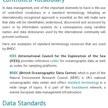
In data management, one of the important elements to have is the use
of controlled vocabulary or a standard terminology. Adopting an
internationally recognized approach is essential as this will make sure
that data will be identifiable, understood, discovered and accessed by
users or by information systems. As a consequence, using variable
names and data dictionaries used by the international community will
prevent confusion.
Here are examples of standard terminology resources that are used
by BMDC:
ICES
(International Council for the Exploration of the Sea
(ICES))
provides reference
codes
for oceanographic data, as well
as codes for sampling platforms.
BODC
(British Oceanographic Data Center)
which is part of the
Natural Environment Research Council (NERC) is UK's national
oceanographic data center and offers
standard terminology
in a
wide range of topics. It is part of the
Seadatanet
network, a
marine European data management infrastructure.
Data Standards