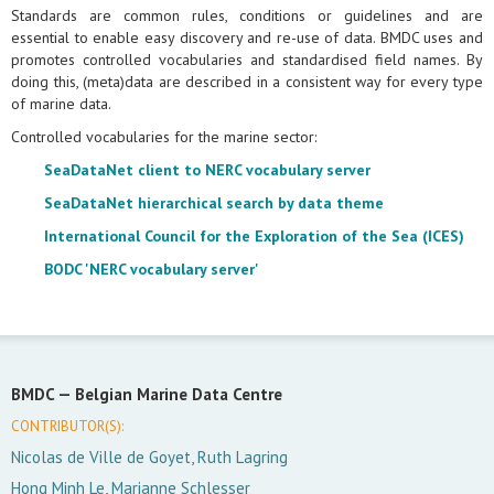
Standards are common rules, conditions or guidelines and are
essential to enable easy discovery and re-use of data. BMDC uses and
promotes controlled vocabularies and standardised field names. By
doing this, (meta)data are described in a consistent way for every type
of marine data.
Controlled vocabularies for the marine sector:
SeaDataNet client to NERC vocabulary server
SeaDataNet hierarchical search by data theme
International Council for the Exploration of the Sea (ICES)
BODC 'NERC vocabulary server'
BMDC —
Belgian Marine Data Centre
CONTRIBUTOR(S):
Nicolas de Ville de Goyet, Ruth Lagring
Hong Minh Le, Marianne Schlesser