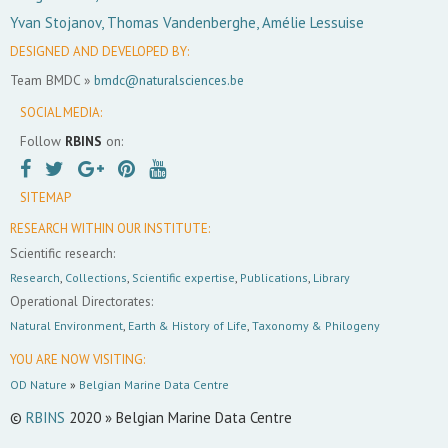
Yvan Stojanov, Thomas Vandenberghe, Amélie Lessuise
DESIGNED AND DEVELOPED BY:
Team BMDC »
bmdc@naturalsciences.be
SOCIAL MEDIA:
Follow
RBINS
on:
SITEMAP
RESEARCH WITHIN OUR INSTITUTE:
Scientific research:
Research
,
Collections
,
Scientific expertise
,
Publications
,
Library
Operational Directorates:
Natural Environment
,
Earth & History of Life
,
Taxonomy & Philogeny
YOU ARE NOW VISITING:
OD Nature
»
Belgian Marine Data Centre
©
RBINS
2020 » Belgian Marine Data Centre