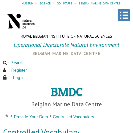
museum
»
science
»
od nature
»
belgian marine data centre
ROYAL BELGIAN INSTITUTE OF NATURAL SCIENCES
Operational Directorate Natural Environment
belgian marine data centre
Search
Register
Log in
BMDC
Belgian Marine Data Centre
Provide Your Data
Controlled Vocabulary
Controlled Vocabulary