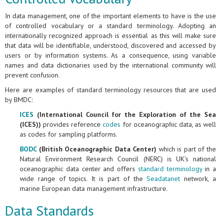
In data management, one of the important elements to have is the use
of controlled vocabulary or a standard terminology. Adopting an
internationally recognized approach is essential as this will make sure
that data will be identifiable, understood, discovered and accessed by
users or by information systems. As a consequence, using variable
names and data dictionaries used by the international community will
prevent confusion.
Here are examples of standard terminology resources that are used
by BMDC:
ICES
(International Council for the Exploration of the Sea
(ICES))
provides reference
codes
for oceanographic data, as well
as codes for sampling platforms.
BODC
(British Oceanographic Data Center)
which is part of the
Natural Environment Research Council (NERC) is UK's national
oceanographic data center and offers
standard terminology
in a
wide range of topics. It is part of the
Seadatanet
network, a
marine European data management infrastructure.
Data Standards