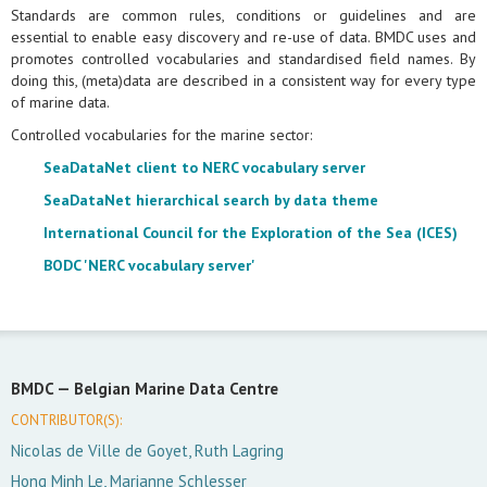
Standards are common rules, conditions or guidelines and are
essential to enable easy discovery and re-use of data. BMDC uses and
promotes controlled vocabularies and standardised field names. By
doing this, (meta)data are described in a consistent way for every type
of marine data.
Controlled vocabularies for the marine sector:
SeaDataNet client to NERC vocabulary server
SeaDataNet hierarchical search by data theme
International Council for the Exploration of the Sea (ICES)
BODC 'NERC vocabulary server'
BMDC —
Belgian Marine Data Centre
CONTRIBUTOR(S):
Nicolas de Ville de Goyet, Ruth Lagring
Hong Minh Le, Marianne Schlesser