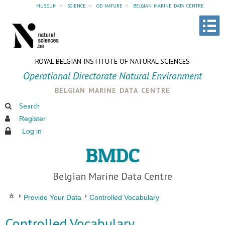
museum
»
science
»
od nature
»
belgian marine data centre
ROYAL BELGIAN INSTITUTE OF NATURAL SCIENCES
Operational Directorate Natural Environment
belgian marine data centre
Search
Register
Log in
BMDC
Belgian Marine Data Centre
Provide Your Data
Controlled Vocabulary
Controlled Vocabulary