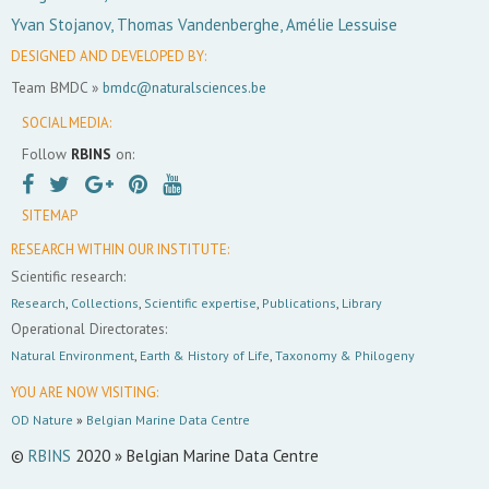
Yvan Stojanov, Thomas Vandenberghe, Amélie Lessuise
DESIGNED AND DEVELOPED BY:
Team BMDC »
bmdc@naturalsciences.be
SOCIAL MEDIA:
Follow
RBINS
on:
SITEMAP
RESEARCH WITHIN OUR INSTITUTE:
Scientific research:
Research
,
Collections
,
Scientific expertise
,
Publications
,
Library
Operational Directorates:
Natural Environment
,
Earth & History of Life
,
Taxonomy & Philogeny
YOU ARE NOW VISITING:
OD Nature
»
Belgian Marine Data Centre
©
RBINS
2020 » Belgian Marine Data Centre