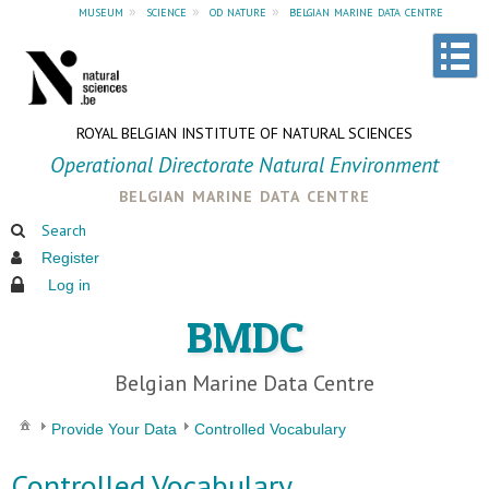
museum
»
science
»
od nature
»
belgian marine data centre
ROYAL BELGIAN INSTITUTE OF NATURAL SCIENCES
Operational Directorate Natural Environment
belgian marine data centre
Search
Register
Log in
BMDC
Belgian Marine Data Centre
Provide Your Data
Controlled Vocabulary
Controlled Vocabulary