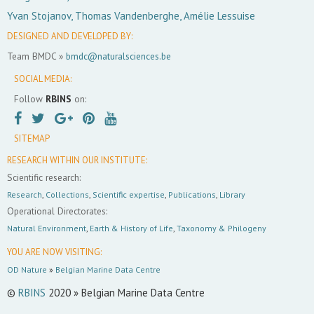
Yvan Stojanov, Thomas Vandenberghe, Amélie Lessuise
DESIGNED AND DEVELOPED BY:
Team BMDC »
bmdc@naturalsciences.be
SOCIAL MEDIA:
Follow
RBINS
on:
SITEMAP
RESEARCH WITHIN OUR INSTITUTE:
Scientific research:
Research
,
Collections
,
Scientific expertise
,
Publications
,
Library
Operational Directorates:
Natural Environment
,
Earth & History of Life
,
Taxonomy & Philogeny
YOU ARE NOW VISITING:
OD Nature
»
Belgian Marine Data Centre
©
RBINS
2020 » Belgian Marine Data Centre