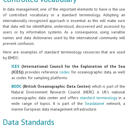
In data management, one of the important elements to have is the use
of controlled vocabulary or a standard terminology. Adopting an
internationally recognized approach is essential as this will make sure
that data will be identifiable, understood, discovered and accessed by
users or by information systems. As a consequence, using variable
names and data dictionaries used by the international community will
prevent confusion.
Here are examples of standard terminology resources that are used
by BMDC:
ICES
(International Council for the Exploration of the Sea
(ICES))
provides reference
codes
for oceanographic data, as well
as codes for sampling platforms.
BODC
(British Oceanographic Data Center)
which is part of the
Natural Environment Research Council (NERC) is UK's national
oceanographic data center and offers
standard terminology
in a
wide range of topics. It is part of the
Seadatanet
network, a
marine European data management infrastructure.
Data Standards