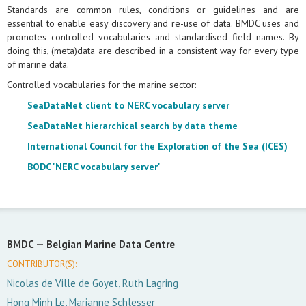
Standards are common rules, conditions or guidelines and are
essential to enable easy discovery and re-use of data. BMDC uses and
promotes controlled vocabularies and standardised field names. By
doing this, (meta)data are described in a consistent way for every type
of marine data.
Controlled vocabularies for the marine sector:
SeaDataNet client to NERC vocabulary server
SeaDataNet hierarchical search by data theme
International Council for the Exploration of the Sea (ICES)
BODC 'NERC vocabulary server'
BMDC —
Belgian Marine Data Centre
CONTRIBUTOR(S):
Nicolas de Ville de Goyet, Ruth Lagring
Hong Minh Le, Marianne Schlesser