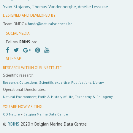
Yvan Stojanov, Thomas Vandenberghe, Amélie Lessuise
DESIGNED AND DEVELOPED BY:
Team BMDC »
bmdc@naturalsciences.be
SOCIAL MEDIA:
Follow
RBINS
on:
SITEMAP
RESEARCH WITHIN OUR INSTITUTE:
Scientific research:
Research
,
Collections
,
Scientific expertise
,
Publications
,
Library
Operational Directorates:
Natural Environment
,
Earth & History of Life
,
Taxonomy & Philogeny
YOU ARE NOW VISITING:
OD Nature
»
Belgian Marine Data Centre
©
RBINS
2020 » Belgian Marine Data Centre