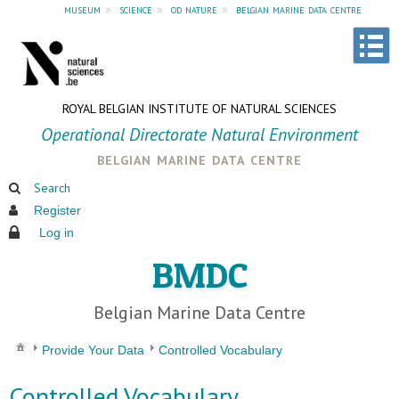
museum
»
science
»
od nature
»
belgian marine data centre
ROYAL BELGIAN INSTITUTE OF NATURAL SCIENCES
Operational Directorate Natural Environment
belgian marine data centre
Search
Register
Log in
BMDC
Belgian Marine Data Centre
Provide Your Data
Controlled Vocabulary
Controlled Vocabulary