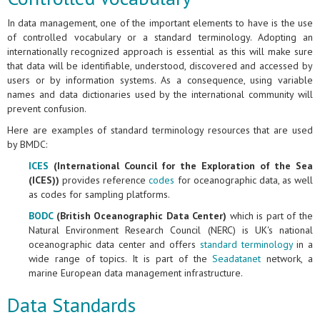
In data management, one of the important elements to have is the use
of controlled vocabulary or a standard terminology. Adopting an
internationally recognized approach is essential as this will make sure
that data will be identifiable, understood, discovered and accessed by
users or by information systems. As a consequence, using variable
names and data dictionaries used by the international community will
prevent confusion.
Here are examples of standard terminology resources that are used
by BMDC:
ICES
(International Council for the Exploration of the Sea
(ICES))
provides reference
codes
for oceanographic data, as well
as codes for sampling platforms.
BODC
(British Oceanographic Data Center)
which is part of the
Natural Environment Research Council (NERC) is UK's national
oceanographic data center and offers
standard terminology
in a
wide range of topics. It is part of the
Seadatanet
network, a
marine European data management infrastructure.
Data Standards